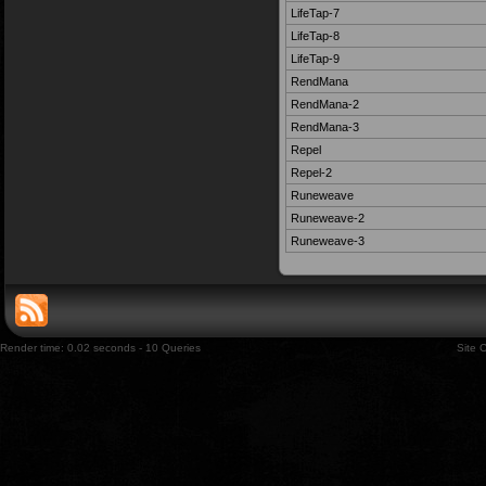
LifeTap-7
LifeTap-8
LifeTap-9
RendMana
RendMana-2
RendMana-3
Repel
Repel-2
Runeweave
Runeweave-2
Runeweave-3
Render time: 0.02 seconds - 10 Queries
Site 