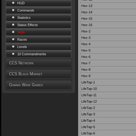
HUD
Hex-13
Commands
Hex-14
Statistics
Hex-15
Hex-16
Status Effects
Hex-2
Skills
Hex-3
Races
Hex-4
Levels
Hex-5
10 Commandments
Hex-6
CCS Network
Hex-7
Hex-8
CCS Black Market
Hex-9
LifeTap-1
Gamma Wave Games
LifeTap-10
LifeTap-11
LifeTap-12
LifeTap-2
LifeTap-3
LifeTap-4
LifeTap-5
LifeTap-6