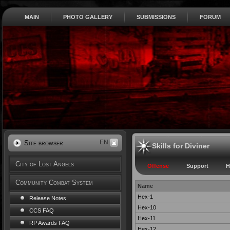
MAIN
PHOTO GALLERY
SUBMISSIONS
FORUM
EN
Site browser
Skills for Diviner
City of Lost Angels
Offense
Support
H
Community Combat System
Name
Hex-1
Release Notes
Hex-10
CCS FAQ
Hex-11
RP Awards FAQ
Hex-12