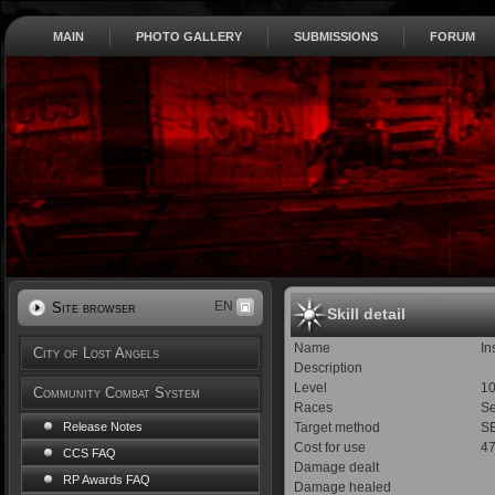
MAIN
PHOTO GALLERY
SUBMISSIONS
FORUM
EN
Site browser
Skill detail
Name
In
City of Lost Angels
Description
Level
1
Community Combat System
Races
Se
Target method
SE
Release Notes
Cost for use
4
CCS FAQ
Damage dealt
RP Awards FAQ
Damage healed