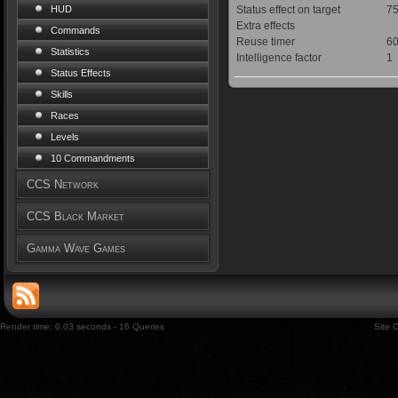
Status effect on target
75
HUD
Extra effects
Commands
Reuse timer
60
Statistics
Intelligence factor
1
Status Effects
Skills
Races
Levels
10 Commandments
CCS Network
CCS Black Market
Gamma Wave Games
Render time: 0.03 seconds - 16 Queries
Site 