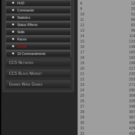
8
1
HUD
9
2
Commands
10
5
Statistics
11
6
12
8
Status Effects
13
9
Skills
14
11
Races
15
13
16
14
Levels
17
16
10 Commandments
18
18
CCS Network
19
19
20
21
CCS Black Market
21
23
22
25
Gamma Wave Games
23
27
24
29
25
30
26
32
27
34
28
36
29
38
30
40
31
42
32
45