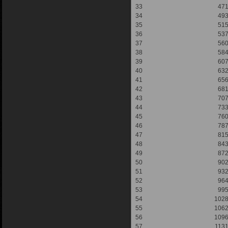
33
47
34
49
35
51
36
53
37
56
38
58
39
60
40
63
41
65
42
68
43
70
44
73
45
76
46
78
47
81
48
84
49
87
50
90
51
93
52
96
53
99
54
102
55
106
56
109
57
113