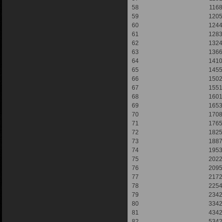
58
116
59
120
60
124
61
128
62
132
63
136
64
141
65
145
66
150
67
155
68
160
69
165
70
170
71
176
72
182
73
188
74
195
75
202
76
209
77
217
78
225
79
234
80
334
81
434
82
534