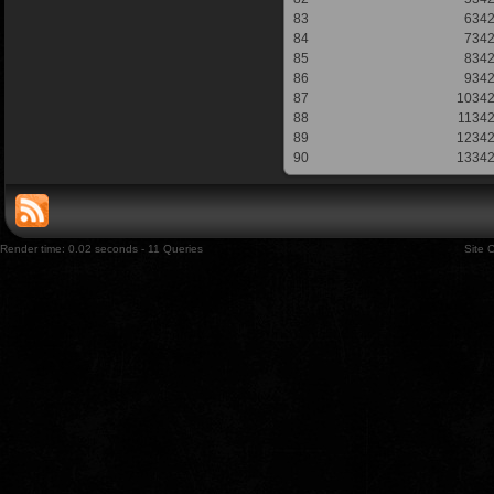
83
634
84
734
85
834
86
934
87
1034
88
1134
89
1234
90
1334
Render time: 0.02 seconds - 11 Queries
Site 