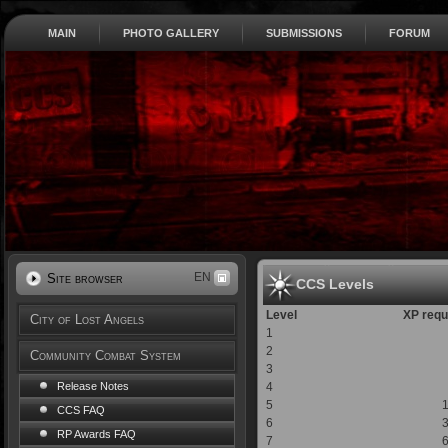
MAIN
PHOTO GALLERY
SUBMISSIONS
FORUM
EN
Site browser
CCS Levels
Level
XP requ
City of Lost Angels
1
2
Community Combat System
3
4
Release Notes
5
CCS FAQ
6
RP Awards FAQ
7