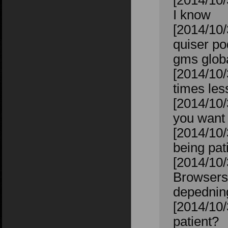
[2014/10/
I know
[2014/10/
quiser po
gms glob
[2014/10/
times les
[2014/10/
you want 
[2014/10/
being pat
[2014/10/
Browsers.
depednin
[2014/10/
patient?