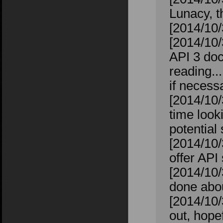
Lunacy, t
[2014/10/
[2014/10/
API 3 doc
reading..
if necess
[2014/10/
time looki
potential
[2014/10/
offer API
[2014/10/
done abou
[2014/10/
out, hope