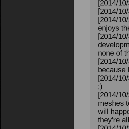
[2014/10/
[2014/10/
[2014/10/
enjoys t
[2014/10/
developme
none of th
[2014/10/
because I
[2014/10/
;)
[2014/10/
meshes to
will happ
they're al
[2014/10/