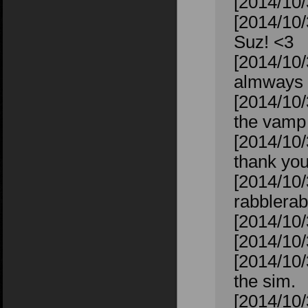
[2014/10/
[2014/10/
Suz! <3
[2014/10/
almways 
[2014/10/
the vamp 
[2014/10/
thank you
[2014/10/
rabblerab
[2014/10/
[2014/10/
[2014/10/
the sim.
[2014/10/