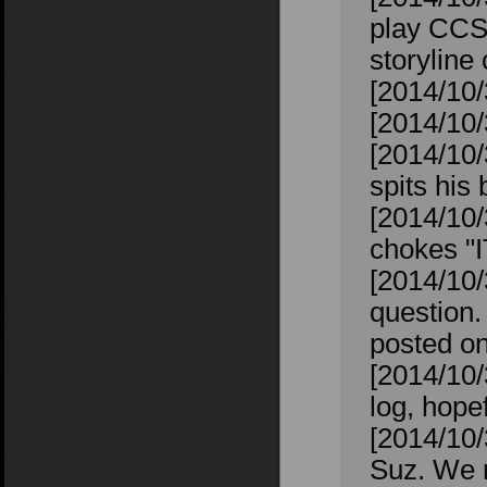
play CCS 
storyline
[2014/10/3
[2014/10/
[2014/10/
spits his 
[2014/10/
chokes "
[2014/10/
question. 
posted on
[2014/10/
log, hope
[2014/10/
Suz. We r