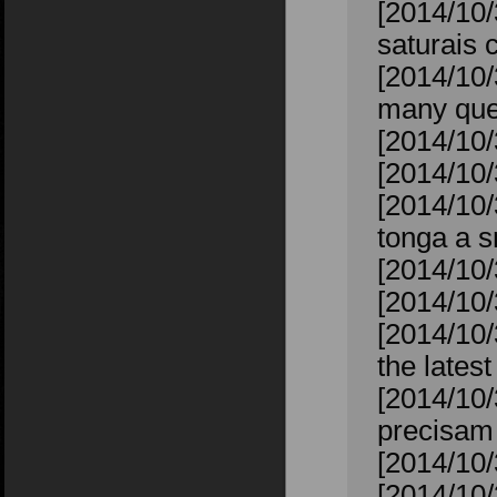
[2014/10
saturais 
[2014/10/
many ques
[2014/10/
[2014/10/
[2014/10/
tonga a s
[2014/10/
[2014/10/
[2014/10/
the lates
[2014/10/
precisam 
[2014/10/
[2014/10