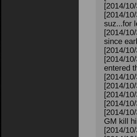
[2014/10/
[2014/10/
suz...for 
[2014/10/
since ear
[2014/10/
[2014/10
entered t
[2014/10/
[2014/10/
[2014/10/
[2014/10/3
[2014/10
GM kill 
[2014/10/