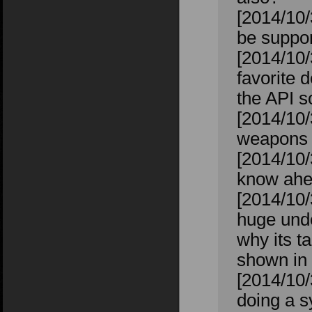
[2014/10/
be suppor
[2014/10/
favorite 
the API s
[2014/10/
weapons t
[2014/10/
know ahea
[2014/10
huge unde
why its t
shown in 
[2014/10/
doing a s