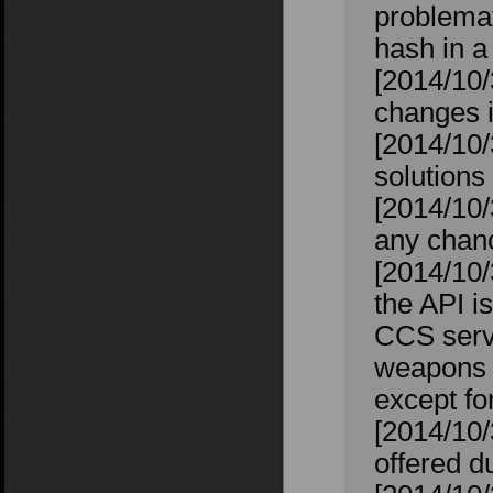
problemat
hash in a
[2014/10/
changes 
[2014/10/
solutions
[2014/10/
any chanc
[2014/10/
the API i
CCS serve
weapons th
except f
[2014/10
offered 