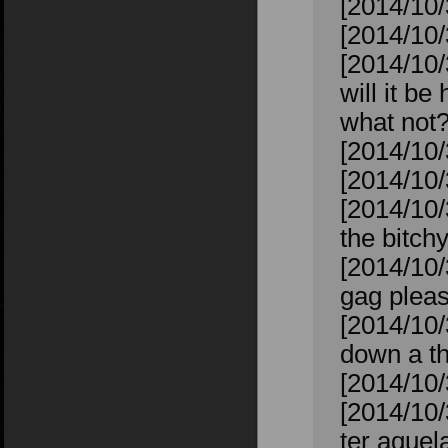
[2014/10/
[2014/10/
[2014/10/
will it b
what not
[2014/10/
[2014/10
[2014/10/
the bitchy
[2014/10/
gag plea
[2014/10/
down a th
[2014/10/
[2014/10/
ter aquela