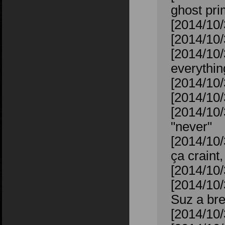
ghost pr
[2014/10/
[2014/10/
[2014/10/
everythin
[2014/10/
[2014/10/
[2014/10/
"never"
[2014/10
ça craint,
[2014/10/
[2014/10/
Suz a bre
[2014/10/