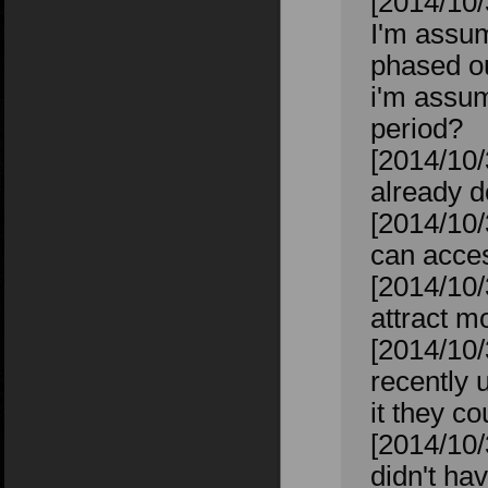
[2014/10/
I'm assum
phased o
i'm assum
period?
[2014/10/
already d
[2014/10/
can acces
[2014/10/
attract m
[2014/10/
recently 
it they co
[2014/10/
didn't ha