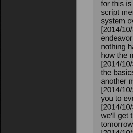
for this i
script me
system ov
[2014/10/
endeavor 
nothing h
how the m
[2014/10/
the basic
another m
[2014/10/
you to ev
[2014/10/
we'll get 
tomorrow 
[2014/10/