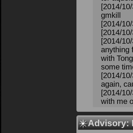
[2014/10/
gmkill
[2014/10/
[2014/10/3
[2014/10/
anything f
with Tong
some time
[2014/10/
again, cau
[2014/10/
with me o
Advisory: