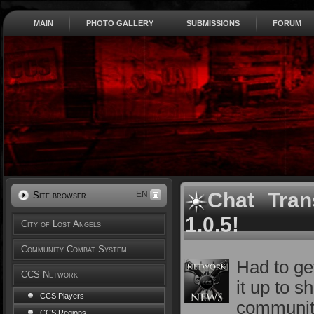
MAIN
PHOTO GALLERY
SUBMISSIONS
FORUM
Chat Tran
EN
Site browser
1.0.5!
City of Lost Angels
Community Combat System
Had to ge
CCS Network
it up to 
CCS Players
communit
CCS Regions