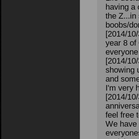
having a 
the Z...i
boobs/don
[2014/10
year 8 of
everyone 
[2014/10/
showing u
and some
I'm very 
[2014/10
anniversa
feel free
We have o
everyones