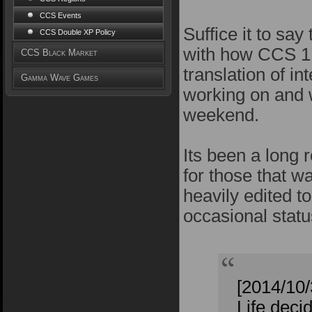
CCS Events
Suffice it to sa
CCS Double XP Policy
with how CCS 1.
CCS Black Market
translation of i
Gamma Wave Games
working on and w
weekend.
Its been a long r
for those that w
heavily edited t
occasional statu
[2014/10
Life deci