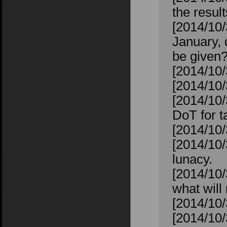
the resul
[2014/10
January, 
be given
[2014/10
[2014/10
[2014/10/
DoT for ta
[2014/10/
[2014/10/
lunacy.
[2014/10/
what will 
[2014/10/
[2014/10/