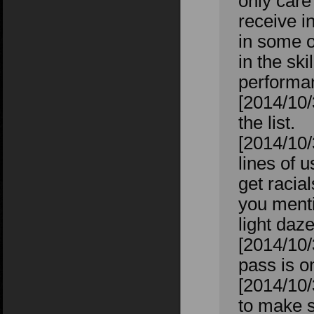
only care
receive i
in some 
in the sk
performan
[2014/10/
the list.
[2014/10/
lines of 
get racia
you menti
light daz
[2014/10/
pass is on
[2014/10/
to make s