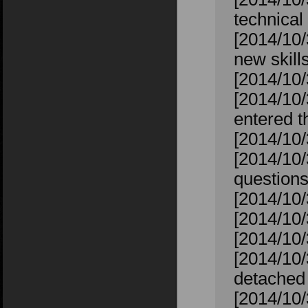
technical 
[2014/10/
new skill
[2014/10/
[2014/10
entered t
[2014/10
[2014/10/
question
[2014/10/
[2014/10/
[2014/10/
[2014/10/
detached 
[2014/10/