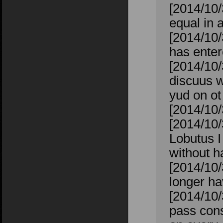
[2014/10/
equal in 
[2014/10/
has enter
[2014/10/
discuus w
yud on o
[2014/10/
[2014/10/
Lobutus I
without h
[2014/10
longer ha
[2014/10/
pass cons