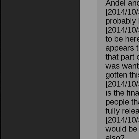
Andel an
[2014/10/
probably 
[2014/10
to be her
appears t
that part 
was wanti
gotten th
[2014/10
is the fin
people th
fully rel
[2014/10/
would be 
also?