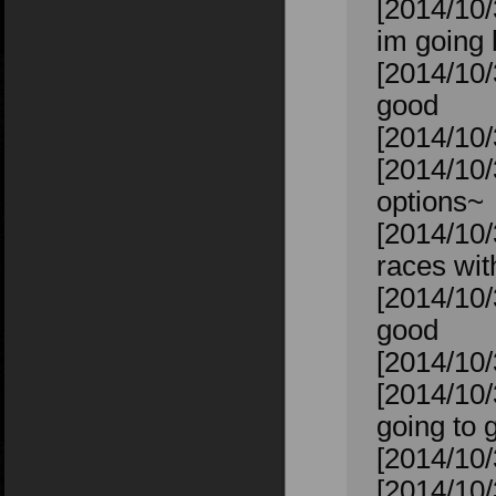
[2014/10/3
im going 
[2014/10/
good
[2014/10/3
[2014/10/
options~
[2014/10/
races wit
[2014/10/
good
[2014/10/
[2014/10
going to 
[2014/10/
[2014/10/