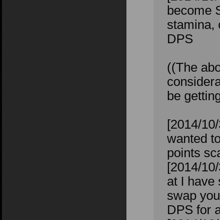
become St
stamina, 
DPS
((The abo
considera
be gettin
[2014/10/
wanted to
points sc
[2014/10/
at I have
swap your
DPS for a 