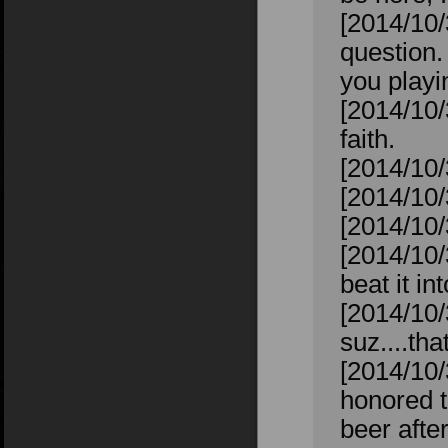
[2014/10
question.
you playin
[2014/10/
faith.
[2014/10/
[2014/10/
[2014/10/
[2014/10/
beat it in
[2014/10/
suz....tha
[2014/10/
honored t
beer after