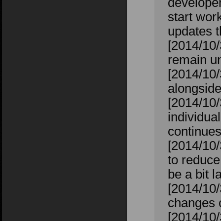
developers
start wor
updates t
[2014/10
remain un
[2014/10/
alongside
[2014/10/
individual
continues
[2014/10/
to reduce
be a bit l
[2014/10
changes 
[2014/10/