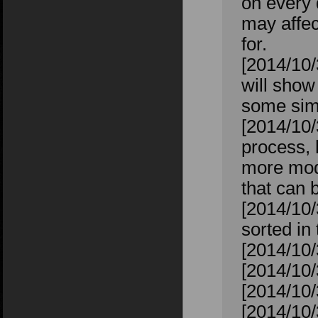
on every 
may affec
for.
[2014/10/
will show
some sims
[2014/10/
process, 
more mod
that can 
[2014/10/
sorted in
[2014/10/
[2014/10/
[2014/10/
[2014/10/