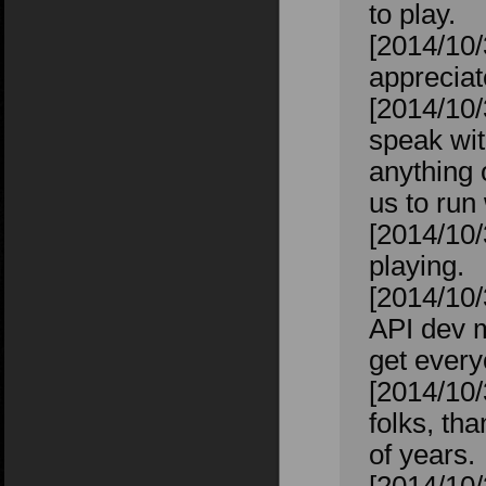
to play.
[2014/10/
appreciat
[2014/10/
speak wit
anything 
us to run 
[2014/10/
playing.
[2014/10/
API dev m
get every
[2014/10/
folks, th
of years.