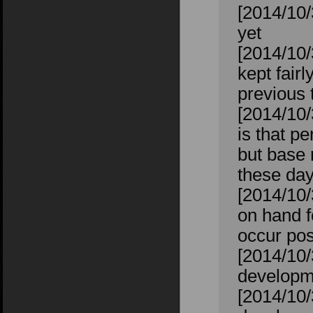
[2014/10/
yet
[2014/10/
kept fairl
previous t
[2014/10/
is that p
but base 
these day
[2014/10/
on hand f
occur pos
[2014/10/
developm
[2014/10/