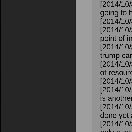
[2014/10/
going to h
[2014/10/
[2014/10/
point of i
[2014/10/
trump car
[2014/10/
of resour
[2014/10/
[2014/10/
is anoth
[2014/10/
done yet 
[2014/10/