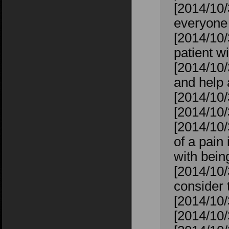
[2014/10/
everyone 
[2014/10/3
patient wi
[2014/10/
and help
[2014/10/
[2014/10
[2014/10
of a pain 
with bein
[2014/10/
consider 
[2014/10/
[2014/10/