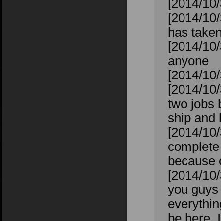
[2014/10/
[2014/10/
has taken
[2014/10/
anyone
[2014/10/
[2014/10/
two jobs 
ship and 
[2014/10/
complete 
because of
[2014/10/
you guys w
everything
be here, I