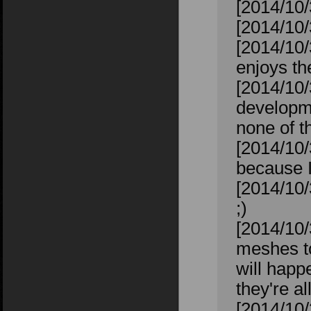
[2014/10/
[2014/10/
[2014/10/
enjoys t
[2014/10/
developme
none of th
[2014/10/
because I
[2014/10/
;)
[2014/10/
meshes to
will happ
they're al
[2014/10/