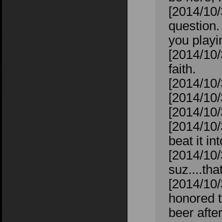
[2014/10
question.
you playin
[2014/10/
faith.
[2014/10/
[2014/10/
[2014/10/
[2014/10/
beat it in
[2014/10/
suz....tha
[2014/10/
honored t
beer after