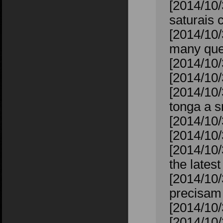
[2014/10
saturais 
[2014/10/
many ques
[2014/10/
[2014/10/
[2014/10/
tonga a s
[2014/10/
[2014/10/
[2014/10/
the lates
[2014/10/
precisam 
[2014/10/
[2014/10