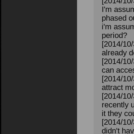
[2014/10/
I'm assum
phased o
i'm assum
period?
[2014/10/
already d
[2014/10/
can acces
[2014/10/
attract m
[2014/10/
recently 
it they co
[2014/10/
didn't ha