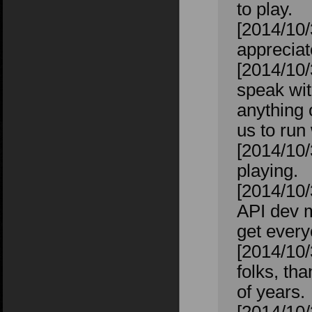
to play.
[2014/10/
appreciat
[2014/10/
speak wit
anything 
us to run 
[2014/10/
playing.
[2014/10/
API dev m
get every
[2014/10/
folks, th
of years.