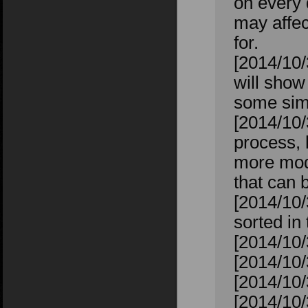
on every 
may affec
for.
[2014/10/
will show
some sims
[2014/10/
process, 
more mod
that can 
[2014/10/
sorted in
[2014/10/
[2014/10/
[2014/10/
[2014/10/