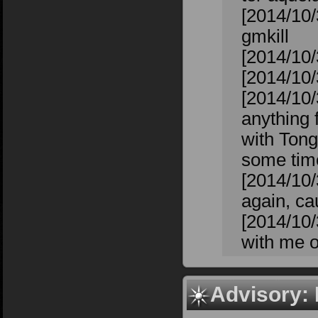
[2014/10/
gmkill
[2014/10/
[2014/10/3
[2014/10/
anything f
with Tong
some time
[2014/10/
again, cau
[2014/10/
with me o
Advisory: