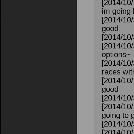
[2014/10/3
im going 
[2014/10/
good
[2014/10/3
[2014/10/
options~
[2014/10/
races wit
[2014/10/
good
[2014/10/
[2014/10
going to 
[2014/10/
[2014/10/