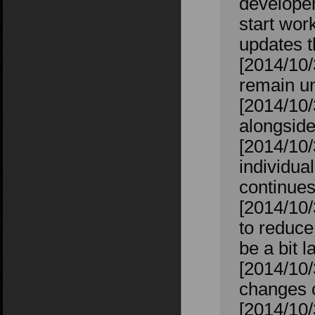
developers
start wor
updates t
[2014/10
remain un
[2014/10/
alongside
[2014/10/
individual
continues
[2014/10/
to reduce
be a bit l
[2014/10
changes 
[2014/10/