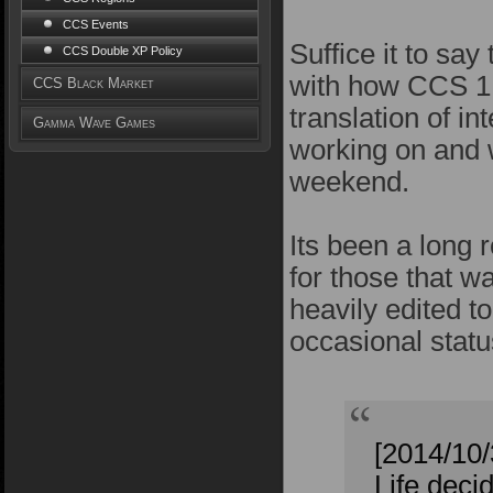
CCS Events
Suffice it to sa
CCS Double XP Policy
with how CCS 1.
CCS Black Market
translation of i
Gamma Wave Games
working on and w
weekend.
Its been a long r
for those that w
heavily edited t
occasional statu
[2014/10
Life deci