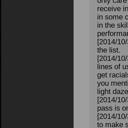
only care
receive i
in some 
in the sk
performan
[2014/10/
the list.
[2014/10/
lines of 
get racia
you menti
light daz
[2014/10/
pass is on
[2014/10/
to make s