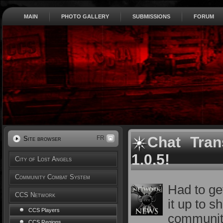
MAIN
PHOTO GALLERY
SUBMISSIONS
FORUM
Chat Tran
FR
Site browser
1.0.5!
City of Lost Angels
Community Combat System
Had to ge
CCS Network
it up to 
CCS Players
communit
CCS Regions