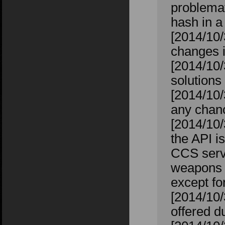
problemat
hash in a
[2014/10/
changes 
[2014/10/
solutions
[2014/10/
any chanc
[2014/10/
the API i
CCS serve
weapons th
except f
[2014/10
offered 