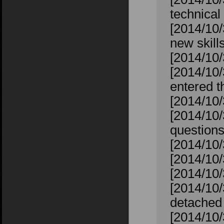
technical 
[2014/10/
new skill
[2014/10/
[2014/10
entered t
[2014/10
[2014/10/
question
[2014/10/
[2014/10/
[2014/10/
[2014/10/
detached 
[2014/10/