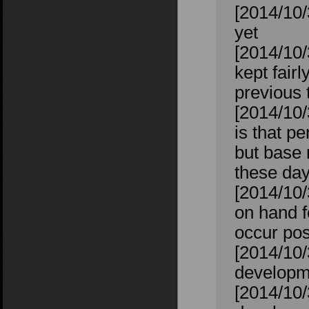
[2014/10/
yet
[2014/10/
kept fairl
previous t
[2014/10/
is that p
but base 
these day
[2014/10/
on hand f
occur pos
[2014/10/
developm
[2014/10/