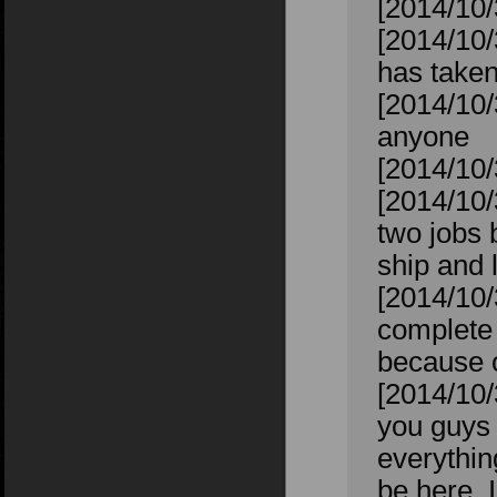
[2014/10/
[2014/10/
has taken
[2014/10/
anyone
[2014/10/
[2014/10/
two jobs 
ship and 
[2014/10/
complete 
because of
[2014/10/
you guys w
everything
be here, I