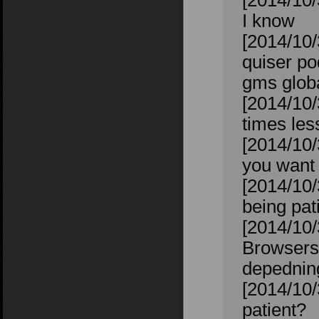
[2014/10/
I know
[2014/10/
quiser po
gms glob
[2014/10/
times les
[2014/10/
you want 
[2014/10/
being pat
[2014/10/
Browsers.
depednin
[2014/10/
patient?