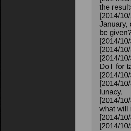
the resul
[2014/10
January, 
be given
[2014/10
[2014/10
[2014/10/
DoT for ta
[2014/10/
[2014/10/
lunacy.
[2014/10/
what will 
[2014/10/
[2014/10/