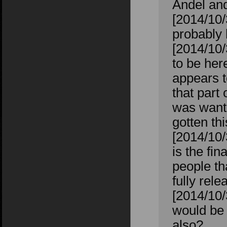
Andel an
[2014/10/
probably 
[2014/10
to be her
appears t
that part 
was wanti
gotten th
[2014/10
is the fin
people th
fully rel
[2014/10/
would be 
also?