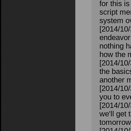
for this i
script me
system ov
[2014/10/
endeavor 
nothing h
how the m
[2014/10/
the basic
another m
[2014/10/
you to ev
[2014/10/
we'll get 
tomorrow 
[2014/10/