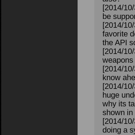
[2014/10/
be suppor
[2014/10/
favorite 
the API s
[2014/10/
weapons t
[2014/10/
know ahea
[2014/10
huge unde
why its t
shown in 
[2014/10/
doing a s