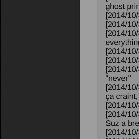
ghost pr
[2014/10/
[2014/10/
[2014/10/
everythin
[2014/10/
[2014/10/
[2014/10/
"never"
[2014/10
ça craint,
[2014/10/
[2014/10/
Suz a bre
[2014/10/