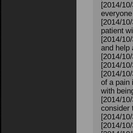
[2014/10/
everyone 
[2014/10/3
patient wi
[2014/10/
and help
[2014/10/
[2014/10
[2014/10
of a pain 
with bein
[2014/10/
consider 
[2014/10/
[2014/10/