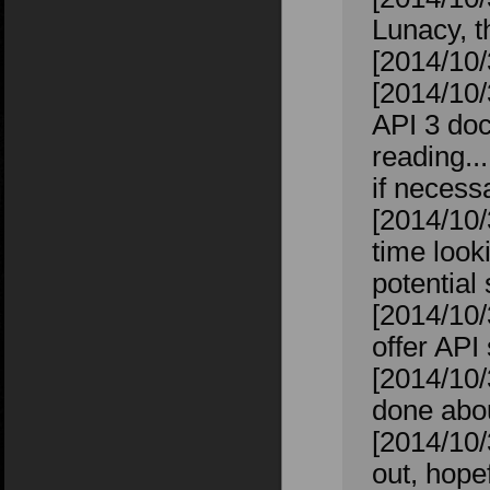
Lunacy, t
[2014/10/
[2014/10/
API 3 doc
reading..
if necess
[2014/10/
time looki
potential
[2014/10/
offer API
[2014/10/
done abou
[2014/10/
out, hope