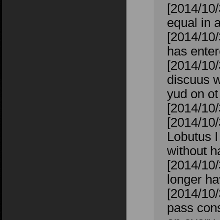
[2014/10/
equal in 
[2014/10/
has enter
[2014/10/
discuus w
yud on o
[2014/10/
[2014/10/
Lobutus I
without h
[2014/10
longer ha
[2014/10/
pass cons