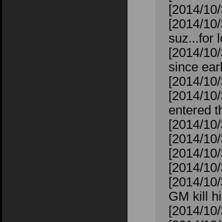
[2014/10/
[2014/10/
suz...for 
[2014/10/
since ear
[2014/10/
[2014/10
entered t
[2014/10/
[2014/10/
[2014/10/
[2014/10/3
[2014/10
GM kill 
[2014/10/