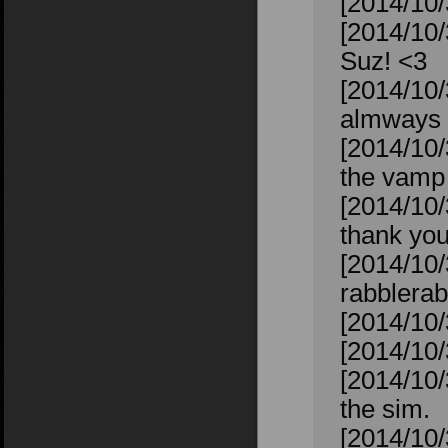
[2014/10/
[2014/10/
Suz! <3
[2014/10/
almways 
[2014/10/
the vamp 
[2014/10/
thank you
[2014/10/
rabblerab
[2014/10/
[2014/10/
[2014/10/
the sim.
[2014/10/