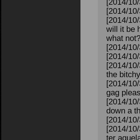
[2014/10/
[2014/10/
[2014/10/
will it b
what not
[2014/10/
[2014/10
[2014/10/
the bitchy
[2014/10/
gag plea
[2014/10/
down a th
[2014/10/
[2014/10/
ter aquela