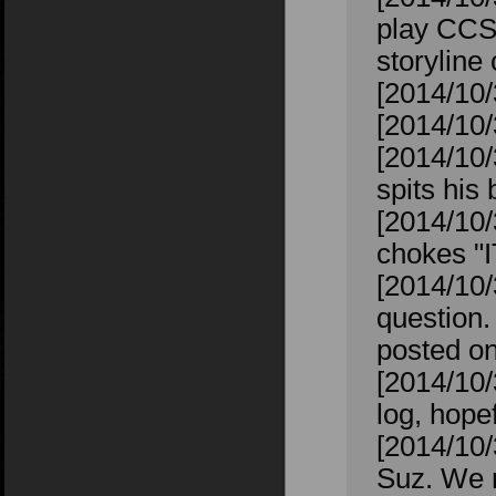
play CCS 
storyline
[2014/10/3
[2014/10/
[2014/10/
spits his 
[2014/10/
chokes "
[2014/10/
question. 
posted on
[2014/10/
log, hope
[2014/10/
Suz. We r