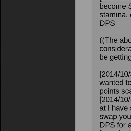
become St
stamina, 
DPS
((The abo
considera
be gettin
[2014/10/
wanted to
points sc
[2014/10/
at I have
swap your
DPS for a 