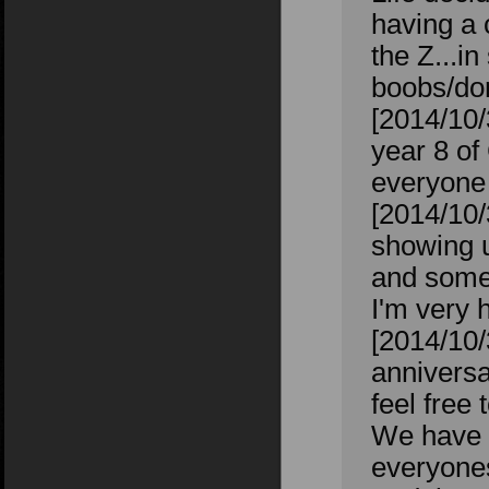
having a 
the Z...i
boobs/don
[2014/10
year 8 of
everyone 
[2014/10/
showing u
and some
I'm very 
[2014/10
anniversa
feel free
We have o
everyones