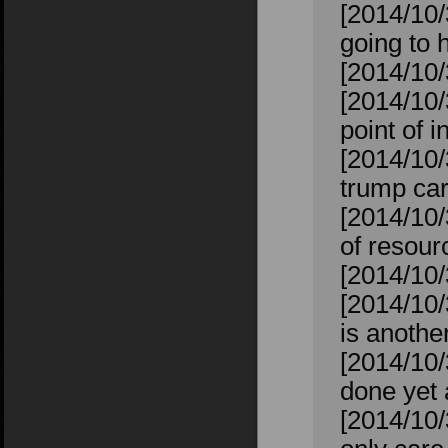
[2014/10/
going to h
[2014/10/
[2014/10/
point of i
[2014/10/
trump car
[2014/10/
of resour
[2014/10/
[2014/10/
is anoth
[2014/10/
done yet 
[2014/10/