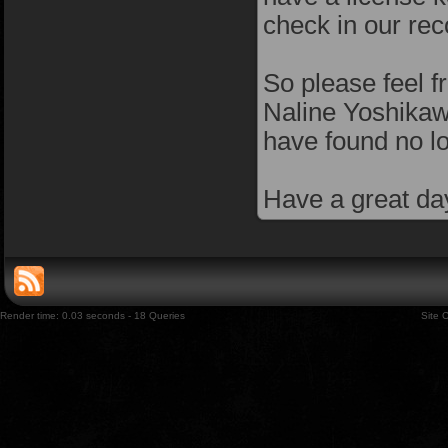
check in our rec
So please feel f
Naline Yoshikawa
have found no l
Have a great da
Render time: 0.03 seconds - 18 Queries
Site 