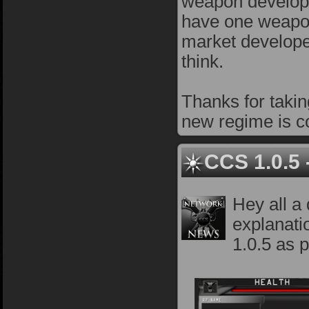
weapon develop
have one weapon 
market developer
think.
Thanks for takin
new regime is co
CCS 1.0.5
Hey all a
explanati
1.0.5 as p