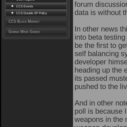
forum discussion
CCS Events
data is without 
CCS Double XP Policy
CCS Black Market
In other news thi
Gamma Wave Games
into beta testin
be the first to g
self balancing 
developer himse
heading up the ef
its passed muster
pushed to the li
And in other note
poll is because 
weapons in the m