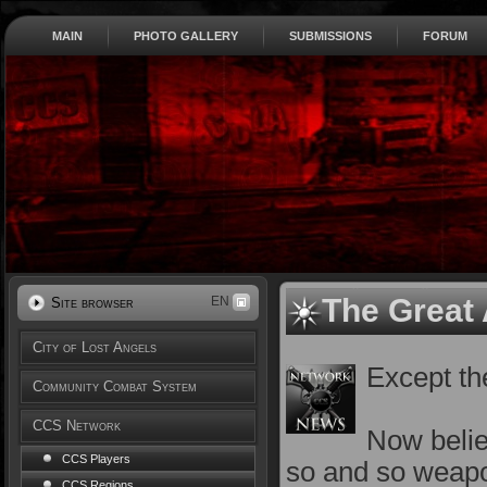
MAIN
PHOTO GALLERY
SUBMISSIONS
FORUM
The Great 
EN
Site browser
City of Lost Angels
Except the
Community Combat System
CCS Network
Now belie
CCS Players
so and so weapon
CCS Regions