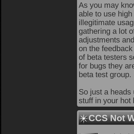
As you may know 
able to use hig
illegitimate usa
gathering a lot 
adjustments and 
on the feedback
of beta testers 
for bugs they are
beta test group.
So just a heads 
stuff in your hot
CCS Not W