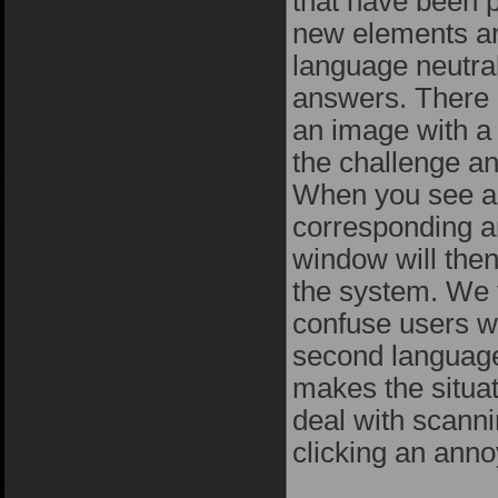
that have been 
new elements ar
language neutra
answers. There 
an image with a
the challenge a
When you see a 
corresponding a
window will then
the system. We 
confuse users w
second language.
makes the situat
deal with scanni
clicking an ann