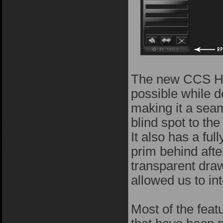
The new CCS HUD
possible while d
making it a seam
blind spot to th
It also has a fu
prim behind after
transparent dra
allowed us to inte
Most of the fea