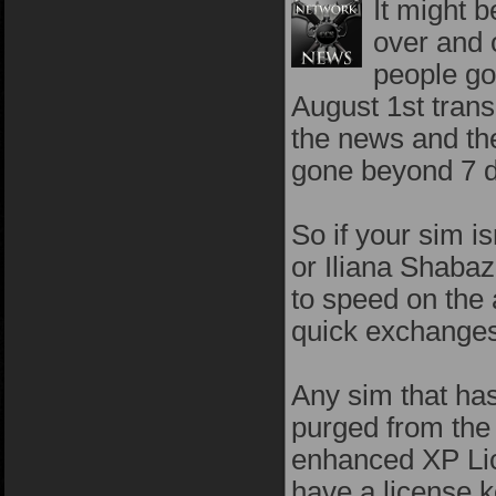
It might 
over and 
people go
August 1st trans
the news and the
gone beyond 7 d
So if your sim is
or Iliana Shabaz
to speed on the
quick exchanges
Any sim that has
purged from the 
enhanced XP Lic
have a license k