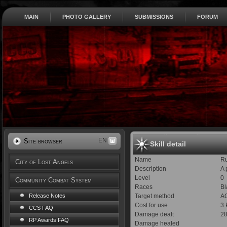
MAIN
PHOTO GALLERY
SUBMISSIONS
FORUM
EN
Site browser
Skill detail
Name
R
City of Lost Angels
Description
A 
Level
0
Community Combat System
Races
Bl
Target method
AO
Release Notes
Cost for use
3
CCS FAQ
Damage dealt
28
RP Awards FAQ
Damage healed