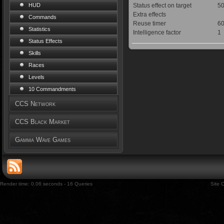
Status effect on target
50
HUD
Extra effects
Commands
Reuse timer
60
Statistics
Intelligence factor
1
Status Effects
Skills
Races
Levels
10 Commandments
CCS Network
CCS Black Market
Gamma Wave Games
Render time: 0.06 seconds - 16 Queries
Site 