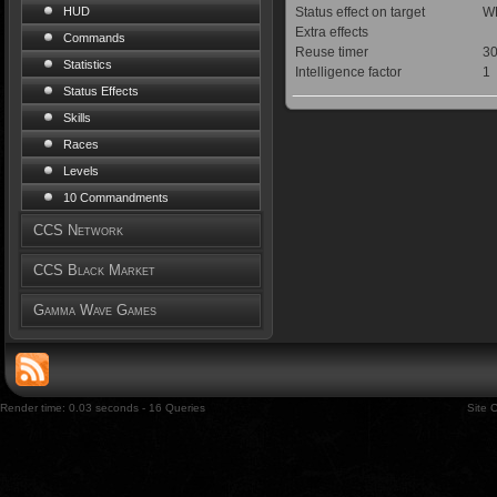
Status effect on target
WE
HUD
Extra effects
Commands
Reuse timer
30
Statistics
Intelligence factor
1
Status Effects
Skills
Races
Levels
10 Commandments
CCS Network
CCS Black Market
Gamma Wave Games
Render time: 0.03 seconds - 16 Queries
Site 