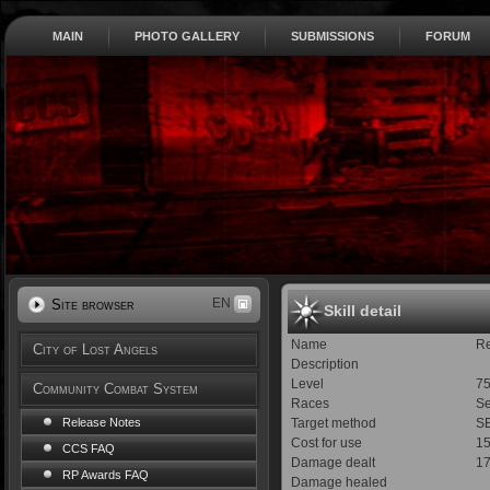
MAIN
PHOTO GALLERY
SUBMISSIONS
FORUM
EN
Site browser
Skill detail
Name
R
City of Lost Angels
Description
Level
7
Community Combat System
Races
Se
Target method
SE
Release Notes
Cost for use
1
CCS FAQ
Damage dealt
1
RP Awards FAQ
Damage healed