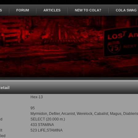
S
FORUM
ARTICLES
NEW TO COLA?
COLA SWAG
detail
Hex-13
95
Myrmidon, Defiler, Arcanist, Werelock, Cabalist, Magus, Diableri
od
SELECT (20.000 m.)
433 STAMINA
lt
523 LIFE,STAMINA
led