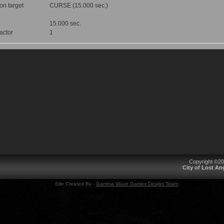
 on target
CURSE (15.000 sec.)
15.000 sec.
factor
1
Copyright ©2
City of Lost A
Site Created By -
Gamma Wave Games Design Team
.