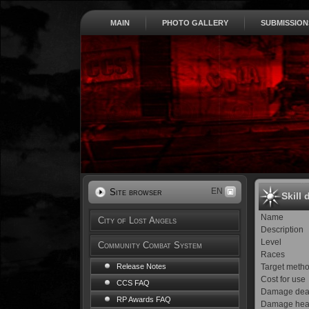
MAIN
PHOTO GALLERY
SUBMISSION
EN
Site browser
Skill 
Name
City of Lost Angels
Description
Level
Community Combat System
Races
Target meth
Release Notes
Cost for use
CCS FAQ
Damage dea
RP Awards FAQ
Damage hea