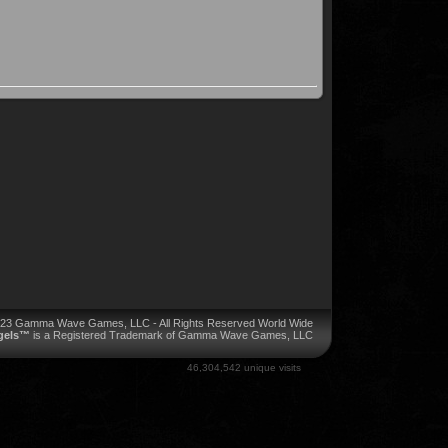
023 Gamma Wave Games, LLC - All Rights Reserved World Wide
ngels™
is a Registered Trademark of Gamma Wave Games, LLC
46,304,542 unique visits