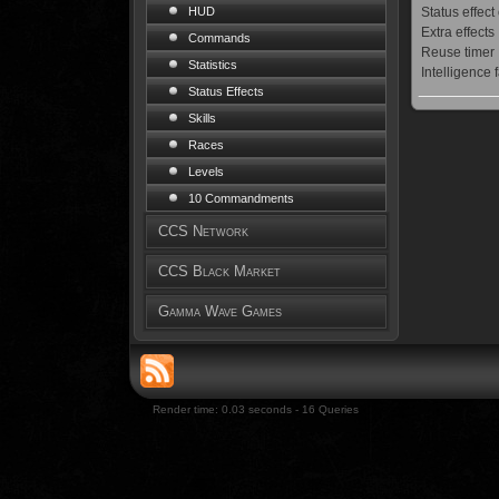
Status effect
HUD
Extra effects
Commands
Reuse timer
Statistics
Intelligence 
Status Effects
Skills
Races
Levels
10 Commandments
CCS Network
CCS Black Market
Gamma Wave Games
Render time: 0.03 seconds - 16 Queries