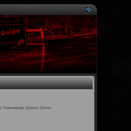
st, Thaumaturge, Eidolon, Diviner