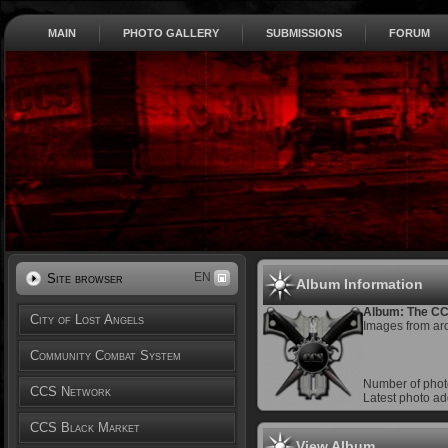
MAIN
PHOTO GALLERY
SUBMISSIONS
FORUM
EN
Site browser
Album Information
Album: The C
City of Lost Angels
Images from ar
Community Combat System
Number of phot
CCS Network
Latest photo a
CCS Black Market
View Album