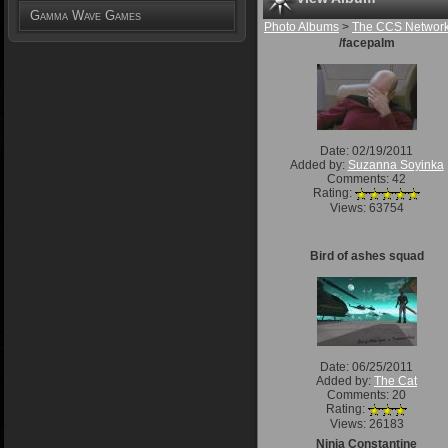
Gamma Wave Games
Photo Albums
>
The CCS Networ
/facepalm
Date: 02/19/2011
Added by:
Suzanna Soyinka
Comments: 42
Rating:
Views: 63754
Bird of ashes squad
Date: 06/25/2011
Added by:
The Cat
Comments: 20
Rating:
Views: 26183
Ninja Constantine