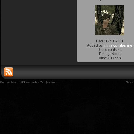
Date: 12/11/2011
Added by:
ninja constantine
Comments: 6
Rating: None
Views: 17558
Render time: 0.03 seconds - 27 Queries
Site 