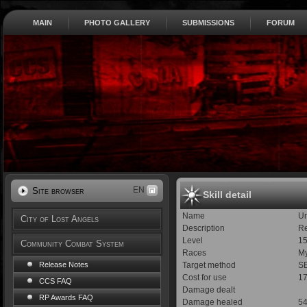
MAIN
PHOTO GALLERY
SUBMISSIONS
FORUM
EN
Site browser
Skill detail
Name
U
City of Lost Angels
Description
Re
Level
1
Community Combat System
Races
My
Target method
SE
Release Notes
Cost for use
1
CCS FAQ
Damage dealt
RP Awards FAQ
Damage healed
5