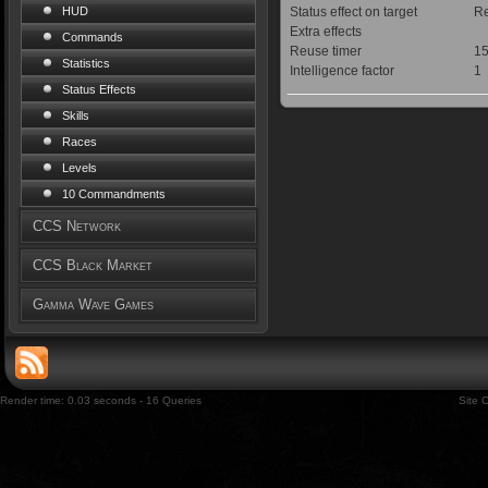
Status effect on target
Re
HUD
Extra effects
Commands
Reuse timer
15
Statistics
Intelligence factor
1
Status Effects
Skills
Races
Levels
10 Commandments
CCS Network
CCS Black Market
Gamma Wave Games
Render time: 0.03 seconds - 16 Queries
Site 