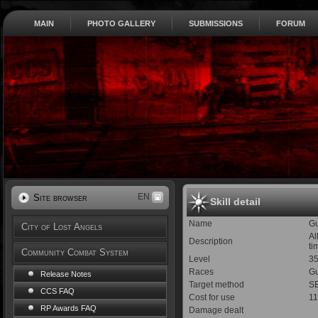
MAIN
PHOTO GALLERY
SUBMISSIONS
FORUM
EN
Site browser
Skill detail
Name
Gu
City of Lost Angels
Al
Description
ti
Community Combat System
Level
3
Races
Gu
Release Notes
Target method
SE
CCS FAQ
Cost for use
1
RP Awards FAQ
Damage dealt