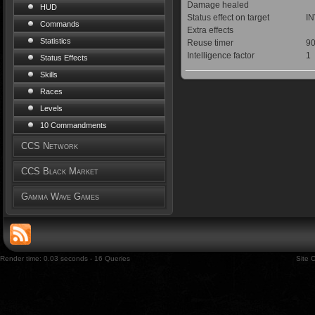
Damage healed
HUD
Status effect on target
IN
Commands
Extra effects
Statistics
Reuse timer
90
Intelligence factor
1
Status Effects
Skills
Races
Levels
10 Commandments
CCS Network
CCS Black Market
Gamma Wave Games
Render time: 0.03 seconds - 16 Queries
Site 