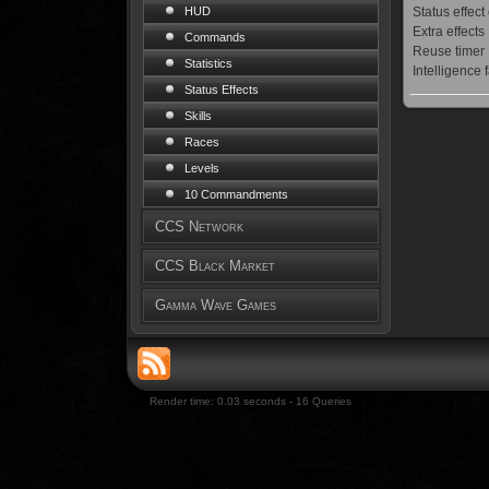
Status effect
HUD
Extra effects
Commands
Reuse timer
Statistics
Intelligence 
Status Effects
Skills
Races
Levels
10 Commandments
CCS Network
CCS Black Market
Gamma Wave Games
Render time: 0.03 seconds - 16 Queries