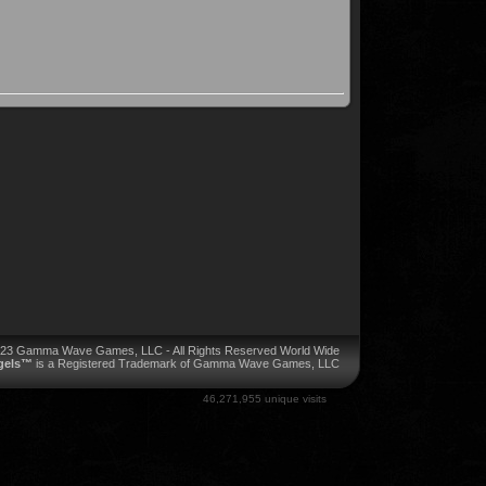
023 Gamma Wave Games, LLC - All Rights Reserved World Wide
ngels™
is a Registered Trademark of Gamma Wave Games, LLC
46,271,955 unique visits