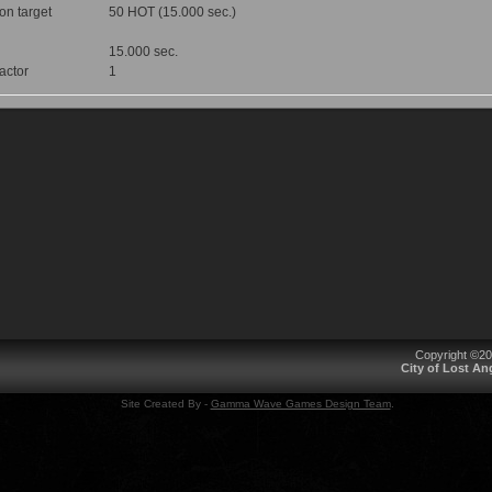
 on target
50 HOT (15.000 sec.)
15.000 sec.
factor
1
Copyright ©2
City of Lost A
Site Created By -
Gamma Wave Games Design Team
.