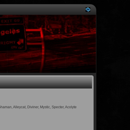
an, Alleycat, Diviner, Mystic, Specter, Acolyte