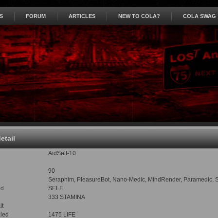
S
FORUM
ARTICLES
NEW TO COLA?
COLA SWAG
detail
AidSelf-10
90
Seraphim, PleasureBot, Nano-Medic, MindRender, Paramedic, Sham
od
SELF
333 STAMINA
lt
led
1475 LIFE