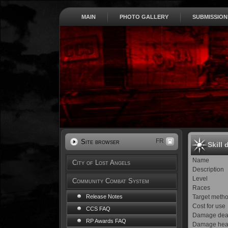
MAIN
PHOTO GALLERY
SUBMISSION
FR
Site browser
Skill 
Name
City of Lost Angels
Description
Level
Community Combat System
Races
Target meth
Release Notes
Cost for use
CCS FAQ
Damage dea
RP Awards FAQ
Damage hea