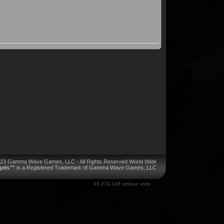
023 Gamma Wave Games, LLC - All Rights Reserved World Wide
ngels™
is a Registered Trademark of Gamma Wave Games, LLC
46,274,146 unique visits