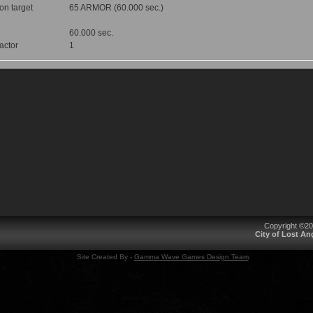
 on target
65 ARMOR (60.000 sec.)
60.000 sec.
factor
1
Copyright ©2
City of Lost A
Site Created By -
Gamma Wave Games Design Team
.