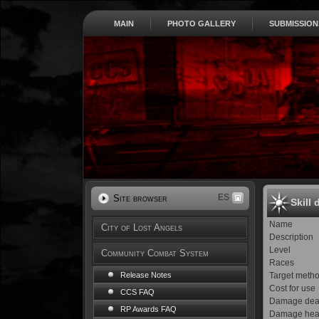
MAIN
PHOTO GALLERY
SUBMISSION
ES
Site browser
Skill 
Name
City of Lost Angels
Description
Level
Community Combat System
Races
Target meth
Release Notes
Cost for use
CCS FAQ
Damage dea
RP Awards FAQ
Damage hea