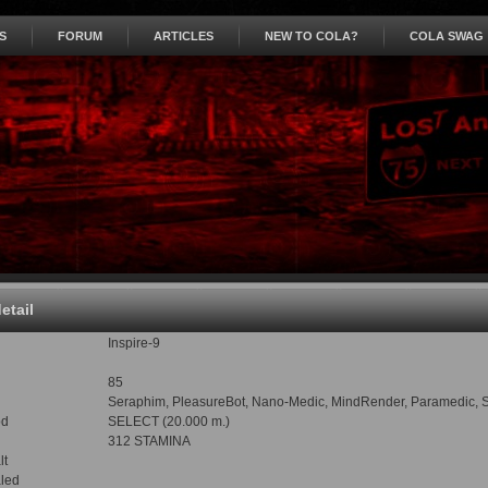
S
FORUM
ARTICLES
NEW TO COLA?
COLA SWAG
detail
Inspire-9
85
Seraphim, PleasureBot, Nano-Medic, MindRender, Paramedic, Sham
od
SELECT (20.000 m.)
312 STAMINA
lt
led