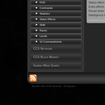
Status effect
HUD
Extra effects
Commands
Reuse timer
Statistics
Intelligence 
Status Effects
Skills
Races
Levels
10 Commandments
CCS Network
CCS Black Market
Gamma Wave Games
Render time: 0.03 seconds - 16 Queries