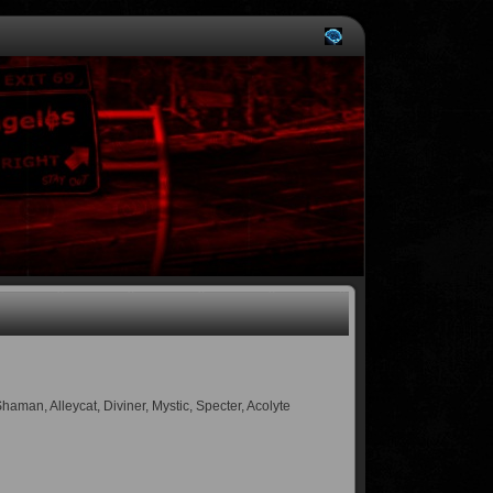
an, Alleycat, Diviner, Mystic, Specter, Acolyte