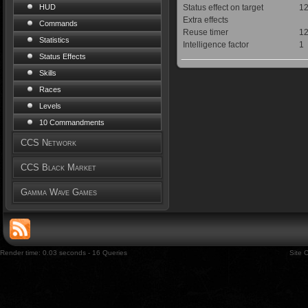
Status effect on target
12
HUD
Extra effects
Commands
Reuse timer
12
Statistics
Intelligence factor
1
Status Effects
Skills
Races
Levels
10 Commandments
CCS Network
CCS Black Market
Gamma Wave Games
Render time: 0.03 seconds - 16 Queries
Site 