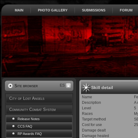
MAIN
PHOTO GALLERY
SUBMISSIONS
FORUM
ES
Site browser
Skill detail
Name
Fe
City of Lost Angels
Description
A 
Level
5
Community Combat System
Races
My
Target method
S
Release Notes
Cost for use
2
CCS FAQ
Damage dealt
RP Awards FAQ
Damage healed