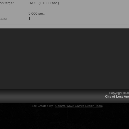
 on target
DAZE (10.000 sec.)
5.000 sec.
factor
1
Copyright ©2
City of Lost A
Site Created By -
Gamma Wave Games Design Team
.