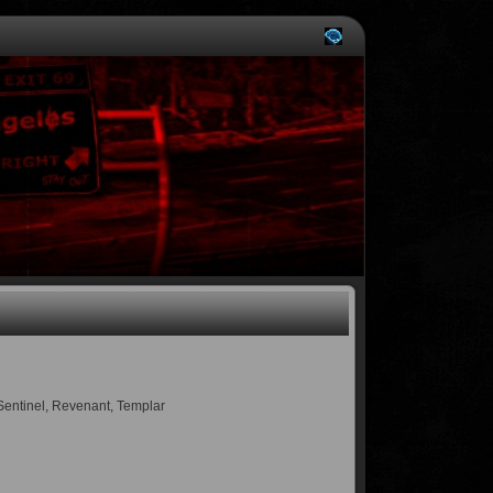
 Sentinel, Revenant, Templar