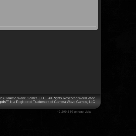
023 Gamma Wave Games, LLC - All Rights Reserved World Wide
ngels™
is a Registered Trademark of Gamma Wave Games, LLC
46,269,386 unique visits