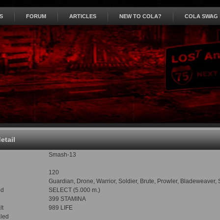
S
FORUM
ARTICLES
NEW TO COLA?
COLA SWAG
detail
Smash-13
120
Guardian, Drone, Warrior, Soldier, Brute, Prowler, Bladeweaver,
od
SELECT (5.000 m.)
399 STAMINA
lt
989 LIFE
led