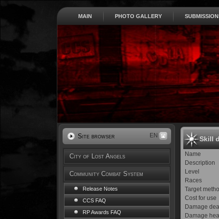
MAIN
PHOTO GALLERY
SUBMISSION
EN
Site browser
Skill 
Name
City of Lost Angels
Description
Level
Community Combat System
Races
Target meth
Release Notes
Cost for use
CCS FAQ
Damage dea
RP Awards FAQ
Damage hea