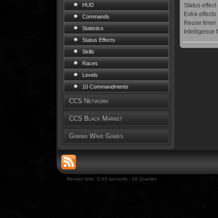
Status effect
HUD
Extra effects
Commands
Reuse timer
Statistics
Intelligence 
Status Effects
Skills
Races
Levels
10 Commandments
CCS Network
CCS Black Market
Gamma Wave Games
Render time: 0.03 seconds - 16 Queries