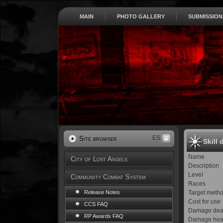
MAIN
PHOTO GALLERY
SUBMISSION
ES
Site browser
Skill 
Name
City of Lost Angels
Description
Level
Community Combat System
Races
Target meth
Release Notes
Cost for use
CCS FAQ
Damage dea
RP Awards FAQ
Damage hea