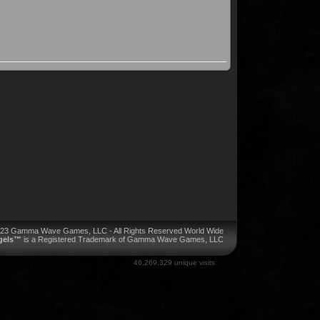
023 Gamma Wave Games, LLC - All Rights Reserved World Wide
ngels™
is a Registered Trademark of Gamma Wave Games, LLC
46,269,329 unique visits