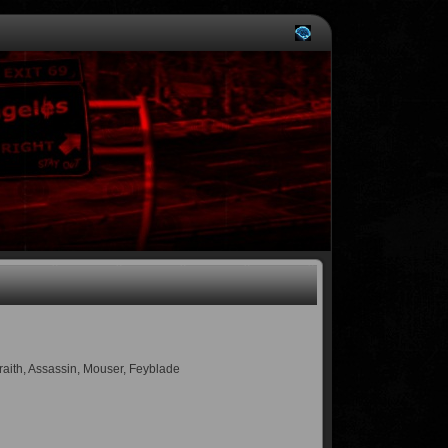
Wraith, Assassin, Mouser, Feyblade