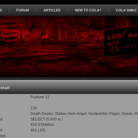
S
FORUM
ARTICLES
NEW TO COLA?
COLA SWAG
detail
Rupture-12
120
Death-Dealer, Stalker, Arch-Angel, Hunterkiller, Flayer, Shade, 
od
SELECT (5.000 m.)
434 STAMINA
lt
902 LIFE
led