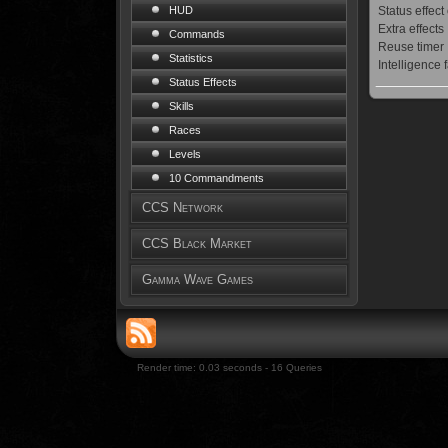
Status effect
HUD
Extra effects
Commands
Reuse timer
Statistics
Intelligence 
Status Effects
Skills
Races
Levels
10 Commandments
CCS Network
CCS Black Market
Gamma Wave Games
Render time: 0.03 seconds - 16 Queries