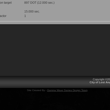
 on target
897 DOT (12.000 sec.)
15.000 sec.
factor
1
Copyright ©2
City of Lost A
Site Created By -
Gamma Wave Games Design Team
.