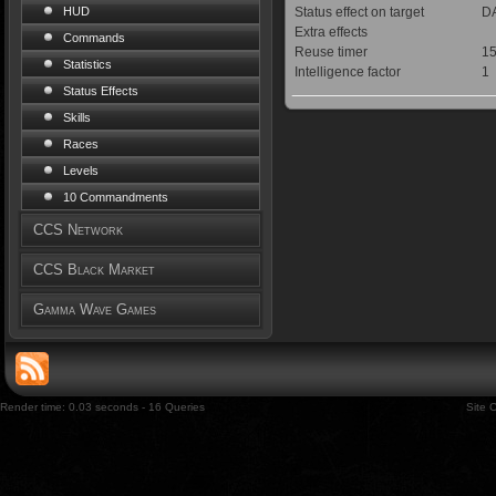
Status effect on target
DA
HUD
Extra effects
Commands
Reuse timer
15
Statistics
Intelligence factor
1
Status Effects
Skills
Races
Levels
10 Commandments
CCS Network
CCS Black Market
Gamma Wave Games
Render time: 0.03 seconds - 16 Queries
Site 