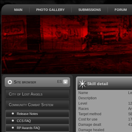
MAIN
PHOTO GALLERY
SUBMISSIONS
FORUM
ES
Site browser
Skill detail
Name
L
City of Lost Angels
Description
Level
1
Community Combat System
Races
Ar
Target method
SE
Release Notes
Cost for use
1
CCS FAQ
Damage dealt
41
RP Awards FAQ
Damage healed