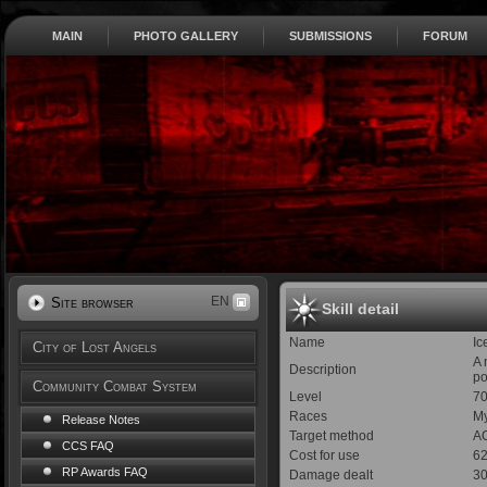
MAIN
PHOTO GALLERY
SUBMISSIONS
FORUM
EN
Site browser
Skill detail
Name
Ic
City of Lost Angels
A 
Description
po
Community Combat System
Level
7
Races
My
Release Notes
Target method
AO
CCS FAQ
Cost for use
6
RP Awards FAQ
Damage dealt
30