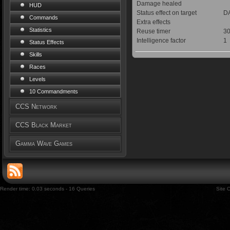
Damage healed
HUD
Status effect on target
DA
Commands
Extra effects
Statistics
Reuse timer
30
Intelligence factor
1
Status Effects
Skills
Races
Levels
10 Commandments
CCS Network
CCS Black Market
Gamma Wave Games
Render time: 0.03 seconds - 16 Queries
Site 