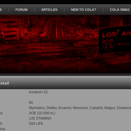
S
FORUM
ARTICLES
NEW TO COLA?
COLA SWAG
detail
Icestorm-10
80
Myrmidon, Defiler, Arcanist, Werelock, Cabalist, Magus, Diabler
od
AOE (20.000 m.)
145 STAMINA
lt
500 LIFE
led