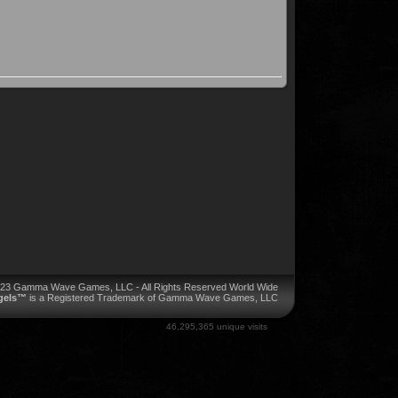
023 Gamma Wave Games, LLC - All Rights Reserved World Wide
ngels™
is a Registered Trademark of Gamma Wave Games, LLC
46,295,365 unique visits