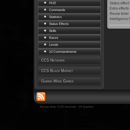
Status effect
HUD
Extra effects
Commands
Reuse timer
Statistics
Intelligence 
Status Effects
Skills
Races
Levels
10 Commandments
CCS Network
CCS Black Market
Gamma Wave Games
Render time: 0.03 seconds - 16 Queries