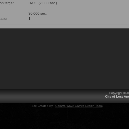
 on target
DAZE (7.000 sec.)
30.000 sec.
factor
1
Copyright ©2
City of Lost A
Site Created By -
Gamma Wave Games Design Team
.