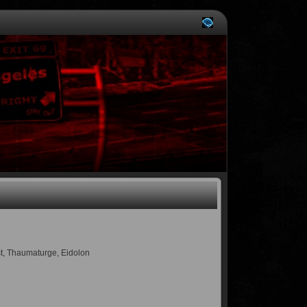
ist, Thaumaturge, Eidolon