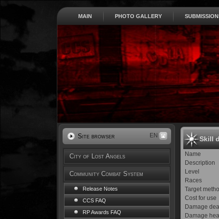
MAIN
PHOTO GALLERY
SUBMISSION
EN
Site browser
Skill 
Name
City of Lost Angels
Description
Level
Community Combat System
Races
Target meth
Release Notes
Cost for use
CCS FAQ
Damage dea
RP Awards FAQ
Damage hea