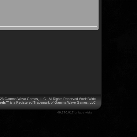
023 Gamma Wave Games, LLC - All Rights Reserved World Wide
ngels™
is a Registered Trademark of Gamma Wave Games, LLC
46,270,017 unique visits