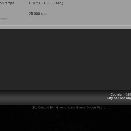
 on target
CURSE (15.000 sec.)
25.000 sec.
factor
1
Copyright ©2
City of Lost A
Site Created By -
Gamma Wave Games Design Team
.