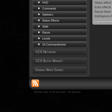
Status effect
HUD
Extra effects
Commands
Reuse timer
Statistics
Intelligence 
Status Effects
Skills
Races
Levels
10 Commandments
CCS Network
CCS Black Market
Gamma Wave Games
Render time: 0.03 seconds - 16 Queries