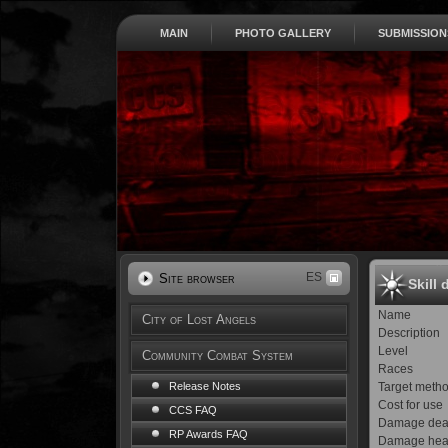
MAIN
PHOTO GALLERY
SUBMISSION
ES
Site browser
Skill 
Name
City of Lost Angels
Description
Level
Community Combat System
Races
Target meth
Release Notes
Cost for use
CCS FAQ
Damage dea
RP Awards FAQ
Damage hea