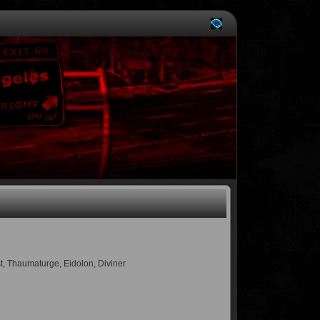
st, Thaumaturge, Eidolon, Diviner