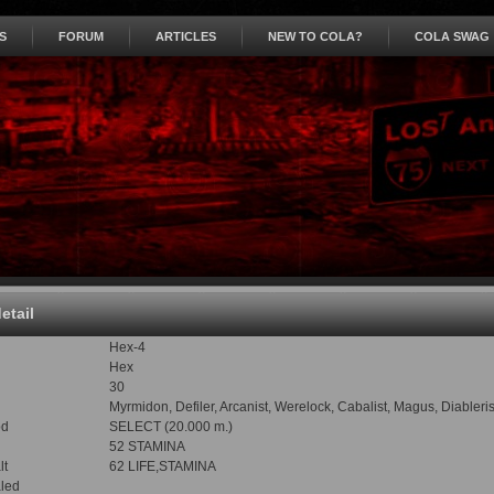
S
FORUM
ARTICLES
NEW TO COLA?
COLA SWAG
detail
Hex-4
Hex
30
Myrmidon, Defiler, Arcanist, Werelock, Cabalist, Magus, Diableri
od
SELECT (20.000 m.)
52 STAMINA
lt
62 LIFE,STAMINA
led