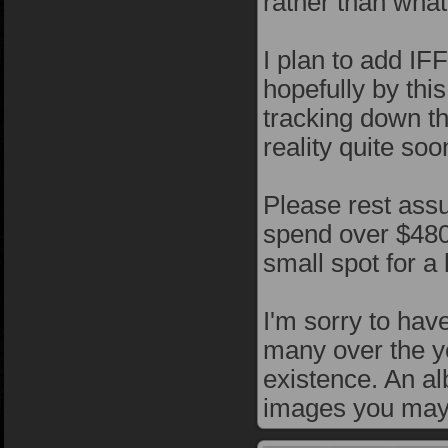
rather than what
I plan to add IFF
hopefully by this
tracking down t
reality quite soo
Please rest assu
spend over $4800
small spot for a
I'm sorry to ha
many over the yea
existence. An al
images you may 