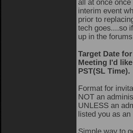
all at once onc
interim event w
prior to replacin
tech goes....so 
up in the forums
Target Date fo
Meeting I'd lik
PST(SL Time).
Format for invita
NOT an administr
UNLESS an admin
listed you as an
Simple way to ge