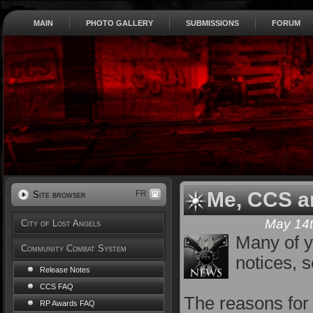
MAIN
PHOTO GALLERY
SUBMISSIONS
FORUM
Me, CCS a
FR
Site browser
May 14t
City of Lost Angels
Many of y
Community Combat System
notices, s
Release Notes
CCS FAQ
The reasons for 
RP Awards FAQ