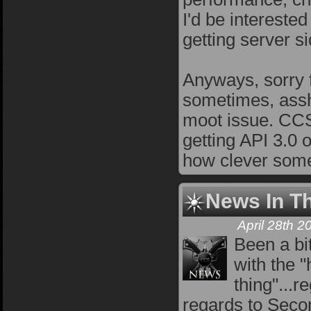
I'd be intereste
getting server si
Anyways, sorry f
sometimes, assh
moot issue. CCS 
getting API 3.0 o
how clever some
News In T
April 28th 
Been a bi
with the "
thing"...
regards to Secon