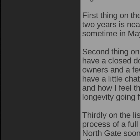
First thing on t
two years is near
sometime in May
Second thing on t
have a closed d
owners and a fe
have a little ch
and how I feel t
longevity going f
Thirdly on the li
process of a fu
North Gate soon..