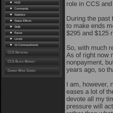
role in CCS and
HUD
Commands
Statistics
During the past 
Status Effects
to make ends me
Skills
$295 and $125 re
Races
Levels
10 Commandments
So, with much reg
CCS Network
As of right now
nonpayment, but
CCS Black Market
years ago, so th
Gamma Wave Games
I am, however, 
eases a lot of t
devote all my ti
pressure will ac