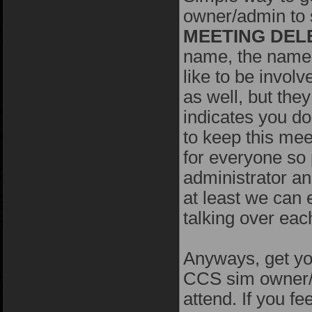
owner/admin to s
MEETING DEL
name, the name 
like to be invol
as well, but the
indicates you do
to keep this mee
for everyone so 
administrator an
at least we can 
talking over eac
Anyways, get you
CCS sim owner/a
attend. If you fe