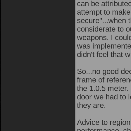
can be attribute
attempt to make 1
secure"...when t
considerate to o
weapons. I could
was implemented 
didn't feel that
So...no good dee
frame of referen
the 1.0.5 meter. 
door we had to 
they are.
Advice to regio
performance, che