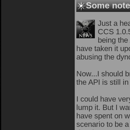
Some notes
Just a hea
CCS 1.0.5
being the
have taken it up
abusing the dyn
Now...I should b
the API is still
I could have very
lump it. But I w
have spent on we
scenario to be a 