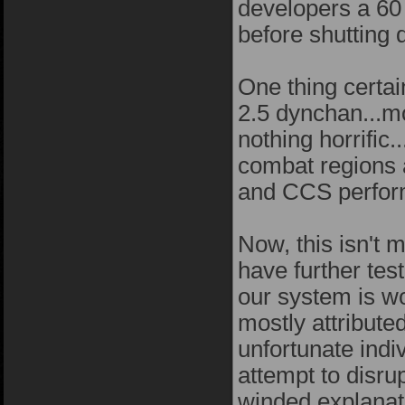
developers a 60 
before shutting 
One thing certai
2.5 dynchan...mo
nothing horrific.
combat regions
and CCS perform
Now, this isn't m
have further tes
our system is wo
mostly attribute
unfortunate indi
attempt to disru
winded explanati