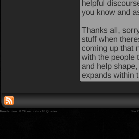
helpful discours
you know and as
Thanks all, sorry
stuff when there
coming up that ne
with the people 
and help shape,
expands within t
Render time: 0.29 seconds - 18 Queries
Site 