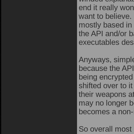
end it really wo
want to believe.
mostly based in 
the API and/or b
executables desi
Anyways, simple 
because the API 
being encrypted
shifted over to 
their weapons at
may no longer be
becomes a non-i
So overall most 