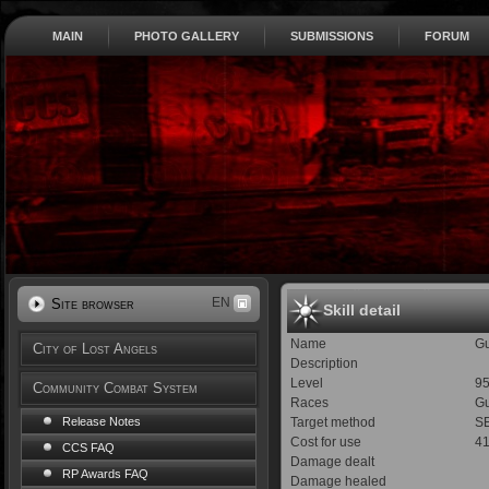
MAIN
PHOTO GALLERY
SUBMISSIONS
FORUM
EN
Site browser
Skill detail
Name
Gu
City of Lost Angels
Description
Level
9
Community Combat System
Races
Gu
Target method
SE
Release Notes
Cost for use
4
CCS FAQ
Damage dealt
RP Awards FAQ
Damage healed