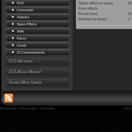
Status effect on target
IN
HUD
Extra effects
Commands
Reuse timer
32
Statistics
Intelligence factor
1
Status Effects
Skills
Races
Levels
10 Commandments
CCS Network
CCS Black Market
Gamma Wave Games
Render time: 0.03 seconds - 16 Queries
Site 