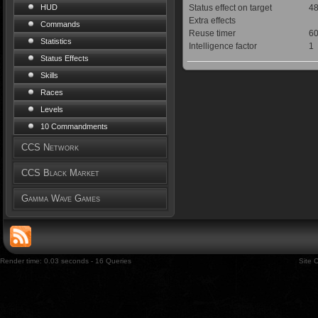
Status effect on target
48
HUD
Extra effects
Commands
Reuse timer
60
Statistics
Intelligence factor
1
Status Effects
Skills
Races
Levels
10 Commandments
CCS Network
CCS Black Market
Gamma Wave Games
Render time: 0.03 seconds - 16 Queries
Site 