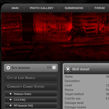
MAIN
PHOTO GALLERY
SUBMISSIONS
FORUM
EN
Site browser
Skill detail
Name
St
City of Lost Angels
Description
Level
1
Community Combat System
Races
Re
Target method
S
Release Notes
Cost for use
6
CCS FAQ
Damage dealt
RP Awards FAQ
Damage healed