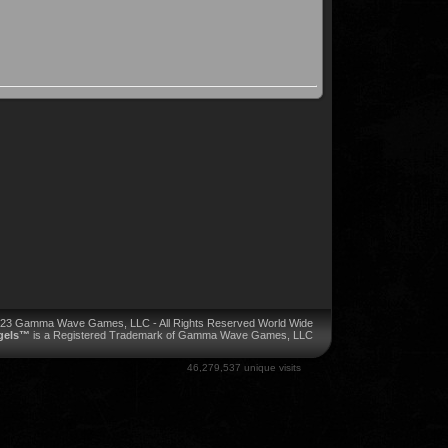
023 Gamma Wave Games, LLC - All Rights Reserved World Wide
ngels™
is a Registered Trademark of Gamma Wave Games, LLC
46,279,537 unique visits