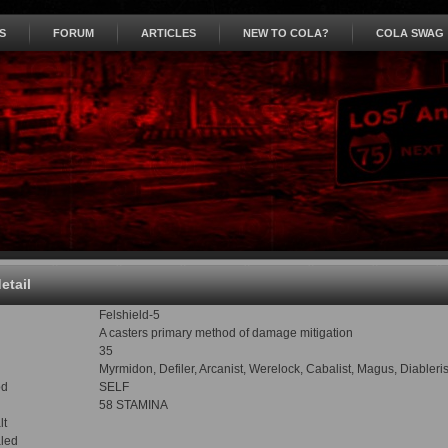
S
FORUM
ARTICLES
NEW TO COLA?
COLA SWAG
detail
Felshield-5
A casters primary method of damage mitigation
35
Myrmidon, Defiler, Arcanist, Werelock, Cabalist, Magus, Diabler
od
SELF
58 STAMINA
lt
led