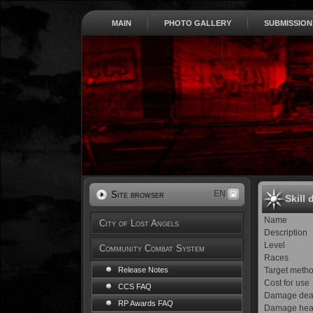
MAIN
PHOTO GALLERY
SUBMISSION
EN
Site browser
Skill 
Name
City of Lost Angels
Description
Level
Community Combat System
Races
Target meth
Release Notes
Cost for use
CCS FAQ
Damage dea
RP Awards FAQ
Damage hea