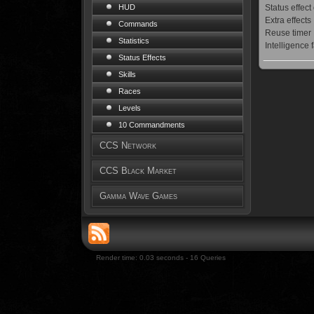
Status effect
HUD
Extra effects
Commands
Reuse timer
Statistics
Intelligence 
Status Effects
Skills
Races
Levels
10 Commandments
CCS Network
CCS Black Market
Gamma Wave Games
Render time: 0.03 seconds - 16 Queries