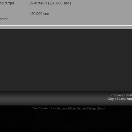
 on target
19 ARMOR (120.000 sec.)
120.000 sec.
factor
1
Copyright ©2
City of Lost A
Site Created By -
Gamma Wave Games Design Team
.