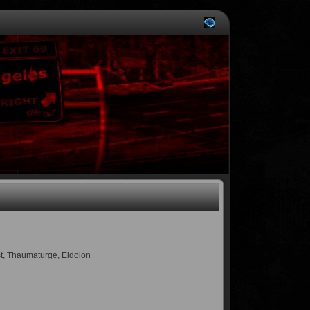
ist, Thaumaturge, Eidolon