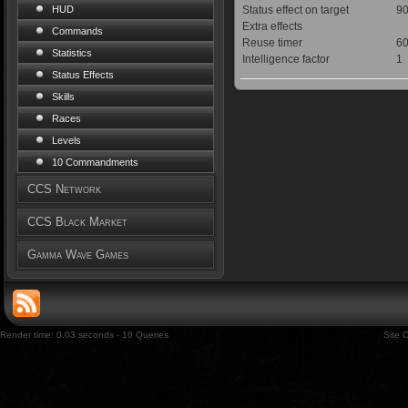
Status effect on target
90
HUD
Extra effects
Commands
Reuse timer
60
Statistics
Intelligence factor
1
Status Effects
Skills
Races
Levels
10 Commandments
CCS Network
CCS Black Market
Gamma Wave Games
Render time: 0.03 seconds - 16 Queries
Site 