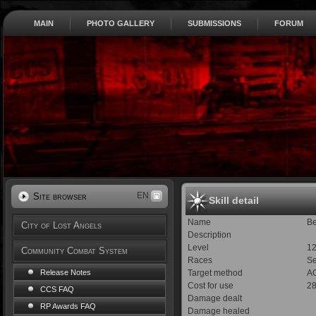
MAIN
PHOTO GALLERY
SUBMISSIONS
FORUM
EN
Site browser
Skill detail
Name
Be
City of Lost Angels
Description
Level
1
Community Combat System
Races
S
Target method
AO
Release Notes
Cost for use
2
CCS FAQ
Damage dealt
RP Awards FAQ
Damage healed