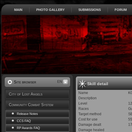
MAIN
PHOTO GALLERY
SUBMISSIONS
FORUM
EN
Site browser
Skill detail
Name
K
City of Lost Angels
Description
Level
1
Community Combat System
Races
Gu
Target method
SE
Release Notes
Cost for use
5
CCS FAQ
Damage dealt
17
RP Awards FAQ
Damage healed