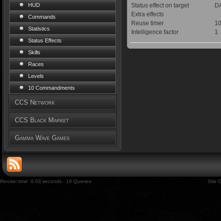
Status effect on target
DA
HUD
Extra effects
Commands
Reuse timer
10
Statistics
Intelligence factor
1
Status Effects
Skills
Races
Levels
10 Commandments
CCS Network
CCS Black Market
Gamma Wave Games
Render time: 0.03 seconds - 16 Queries
Site 