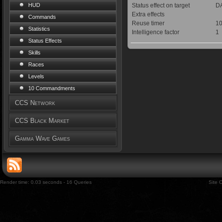
Status effect on target
DA
HUD
Extra effects
Commands
Reuse timer
10
Statistics
Intelligence factor
1
Status Effects
Skills
Races
Levels
10 Commandments
CCS Network
CCS Black Market
Gamma Wave Games
Render time: 0.03 seconds - 16 Queries
Site 