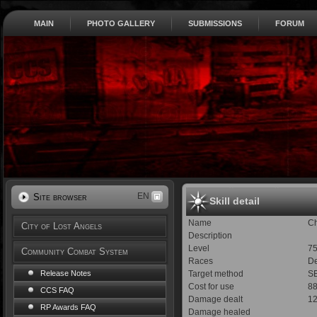
MAIN
PHOTO GALLERY
SUBMISSIONS
FORUM
EN
Site browser
Skill detail
Name
Ch
City of Lost Angels
Description
Level
7
Community Combat System
Races
De
Target method
SE
Release Notes
Cost for use
8
CCS FAQ
Damage dealt
1
RP Awards FAQ
Damage healed