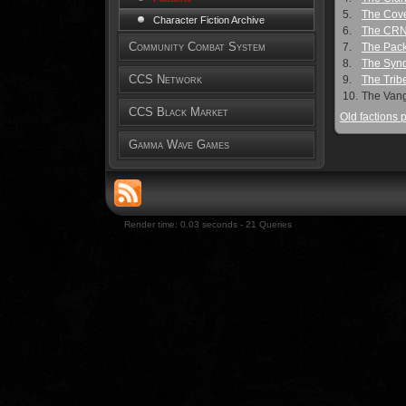
5.
The Cov
Character Fiction Archive
6.
The CR
Community Combat System
7.
The Pac
8.
The Synd
CCS Network
9.
The Trib
10.
The Van
CCS Black Market
Old factions 
Gamma Wave Games
Render time: 0.03 seconds - 21 Queries