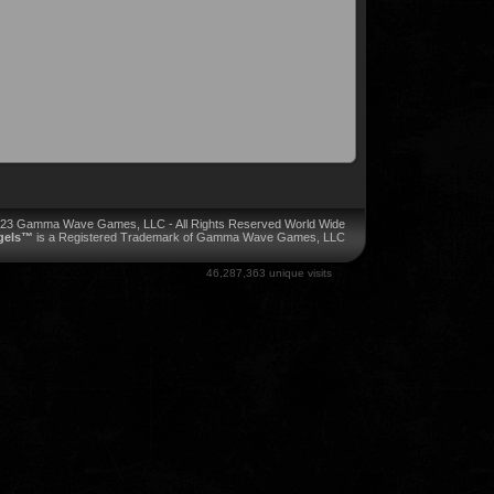
023 Gamma Wave Games, LLC - All Rights Reserved World Wide
ngels™
is a Registered Trademark of Gamma Wave Games, LLC
46,287,363 unique visits