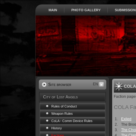
MAIN
PHOTO GALLERY
SUBMISSION
EN
Site browser
COLA 
Faction page
City of Lost Angels
COLA Fa
Rules of Conduct
Weapon Rules
1.
Exiled
CoLA - Comm Device Rules
2.
The Bro
History
3.
The Choi
4.
The Cla
Factions