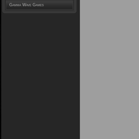
Gamma Wave Games