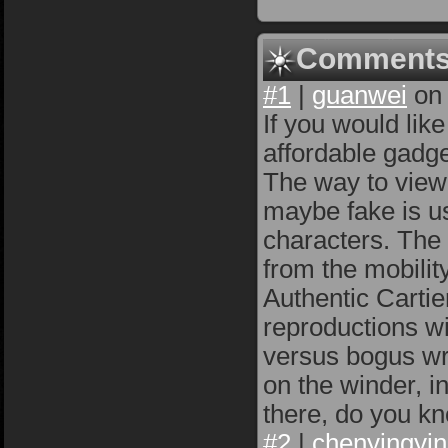
Comment
#1
|
guanwei
on
If you would like
affordable gadge
The way to view
maybe fake is us
characters. The 
from the mobility
Authentic Cartie
reproductions wi
versus bogus wri
on the winder, i
there, do you kno
#2
|
chenyingyi