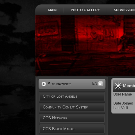
MAIN
PHOTO GALLERY
SUBMISSION
EN
Site browser
Membe
User Name
City of Lost Angels
Date Joined
Community Combat System
Last Visit
CCS Network
CCS Black Market