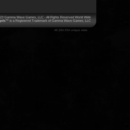
023 Gamma Wave Games, LLC - All Rights Reserved World Wide
ngels™
is a Registered Trademark of Gamma Wave Games, LLC
46,264,554 unique visits