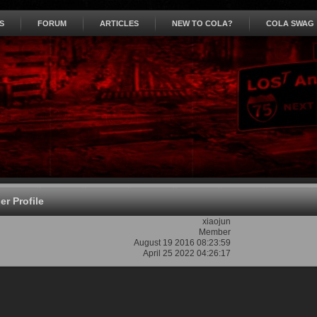
S
FORUM
ARTICLES
NEW TO COLA?
COLA SWAG
r Profile
xiaojun
Member
August 19 2016 08:23:59
April 25 2022 04:26:17