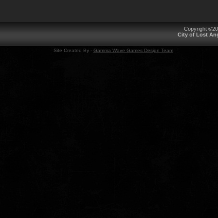
Copyright ©2
City of Lost A
Site Created By -
Gamma Wave Games Design Team
.