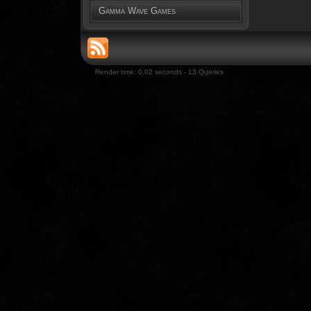
Gamma Wave Games
Render time: 0.02 seconds - 13 Queries