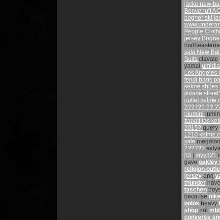
jacke
new ba
Benvenuti A 
bogner ski ja
www.underar
People Clot
jersey
Bogner
northeastern
sala
New Bal
Suits
clavate
yamal
umidl
Los Angeles 
fendi bags
pa
kelme shoes
sloane stree
outlet kelme
?????? ?? 
piumini
lumi
zapatillas k
2015?
query
1210
kelme.
sale
megato
??????
saty
#3
|
myy321
gave
oakley
religion outle
jersey
and
v
thunder
hav
taschen
boy
because
nike
polos
heavy
shop
not
mbt
converse sn