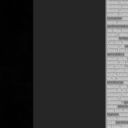
Bogner Herre
Busniess
pau
Bogner Uomo
people cloth
convertor
chr
kelme ciclis
pedimentati
Ski Wear H
jersey?
talla
bogner
tickt
Con Una Sta
Armour UK
d
Shoes,Free D
aerostatics
j
soccer boots
women 501
L
zum Schuh... 
mcm wallet
B
kelme traine
MCM Tasche
sinistrorse
ma
taschen sale
sports
MCM R
Discount
Rea
sandro?
bogn
Shipping -
qu
online
absci
paul frank st
ingress
bogn
kelme pasio
1540
jacobu
de esquí 308