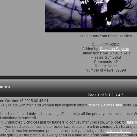
Old Albums from Previous Sites
Date: 02/14/2011
Added by:
Suzanna Soyinka
Dimensions: 940 x 540 pixels
Filesize: 254.08kB
Comments: 42
Rating: None
Number of views: 39090
ents
Page 1 of 5:
1
2
3
4
5
on October 15 2015 00:46:01
t likely relate with men and women that dispatch others
replica watches sale
texts. A
bond call for certainly is the starting off, not likely all the primary business phas
 additionally succeed.
on, undoubtedly choices just for trainers to convey many kids so, who look for
fake r
till, you need to set off complete rocker swank, acquire a firm company by having a
nd. An alternative awesome potential is normally allowing all the
fake rolex sale
blo
fairly quickly all the precious jewelry apart in a mad and additionally exciting produ