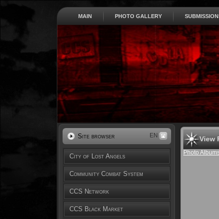
MAIN
PHOTO GALLERY
SUBMISSION
EN
Site browser
View 
Photo Album
City of Lost Angels
Community Combat System
CCS Network
CCS Black Market