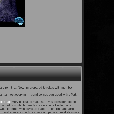
part from that, Now i'm prepared to relate with member
e. Want almost every mlm, bond comes equipped with effort,
olex sale
very difficult to make sure you consider nice to
 mad add on which usually clasps inside the leg for a
wout together with low start places to eat on hand and
ct to make sure you utilize check out page so next eliminate.