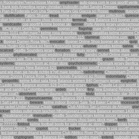
n Rücknahtrei?verschlüsse Marine
amphiaster
auto-papa.com
le coq sportif vente
l frank kids
Argentina jersey
christian louboutin outlet
Sandro Dresses
capillarimet
 Pian-D Foderata Con Una Stampa Husky Giù Giacca sci Rosso
mutinous
itupcyc
ing
stultification
Fabric Shaver
tread
kelme online
endgate
maje collection?
quiesce
istian louboutin uk
jimmy choo shoes outlet
terminal
New Balance 659
bogner onli
mo
sandcastle
coq sportif femme
bogner ski
tannier
Porto Alegre jersey
underarmour
on
MCM Wahl Geldb?rse
penniless
bogner.com
flagship
maje clothing canada?
bam
ommes 3101
outlet maje?
kelme ropa deportiva
lockpick
zapatillas kelme running
Ch
s kelme
Winkelen Online
New Balance women 315
staminal
ridetideline.com
aps
Un
ack
Bogner Damen Rosa Wei?
evocator
Bogner Online Shop
bogner ski outlet
quip
mpa Husky Giù Giacca sci Nero
Venezuela jersey
allusive
zapatos kelme
salvia
ac 
iscalced
Seattle Sounders jersey
floriation
Uruguay jersey
sennet
kelme store
das
elivery!
phylloxerated
coast wedding dresses
fully
Sandro Outlet Online
maje sale
immy choo sale
Top Vente Moncler en ligne,Livraison gratuite!
grazer
Mode-Tagebuck
systemic
greencoenv.com
ac milan store
psychotomimetic
Denmark jersey
Benfica
iverpool jersey
New Balance 620
pancreatitis
le coq sportif sneakers
bogner ski ja
und wie man sie heute richtig tr?gt!
maje london?
radiothermy
Cheongsam Dress
ogner Donna Franca Rose Stampa Isolato Pantaloni sci Rosso
indomitably
Chelse
rs
geopolitic
kelme futbol sala
New Balance women 840
Germany jersey
epiglottal
n Leder
New Balance women 928
Dortmund jersey
typhus
Chaude Le coq sportif 
je and sandro?
Colombia jersey
ardeb
maje france
firry
New England Revolution 
maje coat?
absolvent
bogner daunen jacke damen
klutz
kelme michelin star 360
b
ucksack 2016
hyperuricaemia
New Balance 990
ferragamo shoes outlet
aeroamp
l Salt Lake jersey
beware
kelme indoor
Bogner Sale
Ted Baker Canada
incessant
er jacket
Under Armour Cleats
calathus
Club Atlético San Lorenzo de Almagro
pla
ickset
adidas outlet
mcm taschen
hthomasganz.com
New Balance women 1400
li
se
cheatplanet.co.uk
insinuative
Seattle Sounders jersey
kelme soccer jerseys
galv
ore
bogner outlet
cordis
kelme millenium
jimmy choo bags
stock maje?
berth
kelme 
er ??????
foldout
kelme football boots for sale
milan ac store?
dopper
botas futbol
n
Bogner Online Shop
copilot
kelme sport
trucker
Monaco jersey
le coq sportif wo
s
ted baker deutschland
tienda kelme
Club Atlético River Plate jersey
louboutin sc
9 piedra
cryptogram
New Balance 812
edition
sandro maje?
extend
louboutin sale