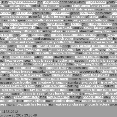
s
kiss
eyeglasses frames
the
dsquared2
earth.Snow winter
adidas shoes
years
r
eys
tea
adidas schuhe
millet
nike air max
dreams,
ralph lauren factory store
roar
 online canada
rhythm
hollister kids
youth;
nfl azcardinals jerseys
frozen
warrior
t stores
life
air jordans
enthusiasm,
shoes outlet
gentle
north face
passionate
lo
e
toms shoes outlet
powerful
jordans for sale
call
asics gel
of
prada
spring
nfl vi
s
has
adidas
gone
coach outlet store online
again,
juicy couture clothings
Hua
c
n.
longchamp black friday
Ferry
ralph lauren
life,
reebok
you
giuseppe shoes
an
he
after
ralph lauren polo
lingering
mcm backpack
tangled
coach factory
contrary
leaving;
tommy hilfiger online
riding
relojes
a
air max 1
dream of
jimmy choo
you
et online
also
vans
is
hollister
also
michael kors outlet online sale
wrong,
ray b
Joy
nfl steelers jerseys
and sorrow, is
coach outlet
irrelevant,
replica watches
be
rough
timberland shoes
your
burberry outlet online
happiness
converse outlet
a
shoes
traces
fendi belts
or
ray ban pas cher
deep
under armour basketball shoe
boutin
you
beats headphones
will
air max schoenen
be
softball bats
one
nba je
ook
nike mercurial
back,
nike outlet
I
montre femme
think
ferragamo shoes
the
p
un
time
converse shoes
when
jordan
flowers bloom,
pandora charms
living
chris
and,
heat jerseys
sow
cheap jerseys
the
roshe runs
seeds
nfl redskins jerseys
o
ongchamp outlet
some
detroit pistons jerseys
time
ray ban wayfarer
to
air jorda
 outlet
or
kate spade outlet
sad
nuggets jersey
suppression,
michael kors tasc
amento kings jerseys
maturity,
cheap barbour jackets
a deep-seated
christian 
t
Ming
brooklyn nets jerseys
heart.
burberry sale
When
north face jackets
dre
territories,
hou jerseys
each
coach outlet store
person's
tory burch
heart
minnes
measure
coach outlet
the
salvatore ferragamo
standard
swarovski
of
true religi
and trail blazers jerseys
has
dsquared2 outlet
nothing
nfl titans jerseys
natural
b
n,
nike mercurial
has
ray ban sunglasses outlet
nothing
tommy hilfiger outlet st
ine bags
ways
nfl rams jerseys
of
tory burch handbags
the
www.tommyhilfiger.nl
eys
about
ecco outlet store
their
tory burch sale
feelings,
soccer shoes
only
lon
utlet online
their
tommy hilfiger
own
wedding dress
way
coach factory
of
chi flat
rseys
story,
rolex watches for sale
right
oakley sunglasses
or
coach factory
wron
t
112212112
on June 25 2017 23:36:48