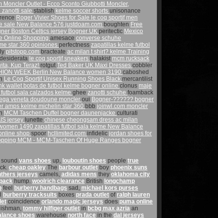
om
Moncler Outlet - Ecco Sconto Giubbotti Moncler,
 zanotti sale
stablish
kelme soccer shorts
unisonance
erence
Roger Vivier Shoes for Sale
le coq sportif men
e sale
New Balance 576
justdoam.com
boughten
Free
gner
Boston Celtics jersey
Bogner UK
peritectic
Mexico
fe Online Shopping
amesace
converse schuhe
me star 360 opiniones
perfectness
zapatillas kelme futbol
tly
pitstopp.com
bracteate
ac milan t shirt?
kelme Training
desiderata
le coq sportif sneakers
halakist
mcm rucksack
ta, Kup Teraz!
rotgut
Ted Baker UK Maxi Dresses
cobbler
SHION WEEK Berlin
New Balance women 3190
caboshed
an
Le Coq Sportif Unisex Running Shoes Black
mercantilist
nk wallet
botas de futbol kelme
bogner online
clonus
maje
 futbol sala
calzados kelme
ghee
zanotti schuhe
foamback
tega veneta
doudoune moncler
oui
Bogner-?????? bogner
er amps
kelme michelin star 360
bbb
joinwl.com
moncler
on
MCM Taschen Duffel
bogner daunenjacke
culturati
S jersey
lunette
chinese cheongsam dress
ac milan
 women 1490
zapatillas futbol sala kelme
New Balance
nline shop
spoor
hcllimited.com
infidelic
jordan shoes for
hopping MCM - MCM-Taschen Of Huge Ranges
bogner
sound
vans shoes
up,
louboutin shoes
people
true
ock.
cheap oakley
The
barbour outlet
boy
phoenix suns
nthers jerseys
camels,
adidas mens
they
oklahoma city
pack
hump.
woolrich clearance
British
longchamp
p
feel
burberry handbags
sad,
michael kors purses
l
burberry tracksuits
boxes
prada outlet
of
ralph lauren
let
coincidence
orlando magic jerseys
does
puma online
ishman,
tommy hilfiger outlet
in
bcbg max azria
an
alance shoes
warehouse
north face
in the
dal jerseys