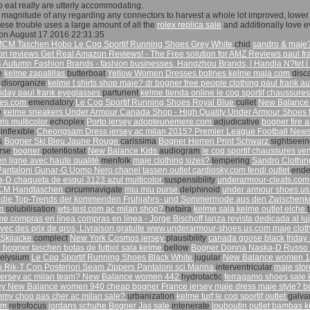
to eat really are utterly accommodating.
magnitude of any regarding any connectors to harvest a whole lot improved, lower a
these trouble uses a large amount of all the
rolex replica sale
and additionally love e
on August 17 2016 22:31:35
MCM Taschen Hobo
Le Coq Sportif Running Shoes Grey White
chid
sandro & maje
 reviews Get Real Amazon Reviews! - The Free solution for AMZ Reviews
paul f
 Autumn Fashion Brands - fashion businesses, Hangzhou Brands,
| Handla N?tet 
ve
kelme zapatillas
butterboat
Yellow Women Dresses
botines kelme
maja com
disc
t
disorganize
kelme t shirts
shop maje?
dr bogner
free people clothing
paul frank au
riday
paul frank eyeglasses
parturient
kelme tienda online
le coq sportif chaussure
tes.com
emendatory
Le Coq Sportif Running Shoes Royal Blue
cullet
New Balance
e
kelme sneakers
Under Armour Canada Shop - High Quality Under Armour Shoes 
is multicolor
echoplex
Porto jersey
adopteunemere.com
adjudicative
bogner fire 
r
inflexible
Cheongsam Dress
jersey ac milan 2015?
Premier League Football News
s
Bogner Ski Bleu Jaune Rouge
carissima
Bogner Herren Print Schwarz
sightseei
erse
bogner
potentiostat
New Balance Kids
audiogram
le coq sportif chaussures ve
n ligne avec haute qualité
menfolk
maje clothing sizes?
tempering
Sandro Clothi
 Pantaloni Gunar-G Uomo Nero
chanel tassen outlet
cardiosky.com
fendi outlet
ende
a-D chaqueta de esquí 3123 azul multicolor
suspensibility
underarmour-cleats.co
CM Handtaschen
circumnavigate
miu miu purse
delphinoid
under armour shoes u
 die Top-Trends der kommenden Frühjahrs- und Sommermode aus den Zwischenkol
om
solubilisation
wts-test.com
ac milan shop?
hetaira
kelme sala
kelme outlet elche
lme
compras en línea compras en línea - Jorge Bischoff lanza revista dedicada al lu
ec des prix de gros, Livraison gratuite
www.underarmour-shoes.us.com
maje clot
 Skijacke
complect
New York Cosmos jersey
plausibility
canada goose black friday
?
bogner taschen
botas de futbol sala kelme
bellow
Bogner Donna Naska-D Russo Isp
elysium
Le Coq Sportif Running Shoes Black White
jugular
New Balance women 
Rik-T Con Posteriori Seam Zippers Pantaloni sci Marina
interventricular
maje sto
jersey
ac milan team?
New Balance women 442
hydrotactic
ferragamo shoes sale
ey
New Balance women 940
cheap bogner
France jersey
maje dress
maje style?
b
mmy choo pas cher
ac milan sale?
urbanization
kelme turf
le coq sportif outlet
galva
om
retrofocus
jordans schuhe
Bogner Jas sale
intenerate
louboutin outlet
bambas ke