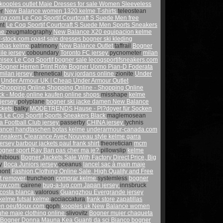
kooples outlet
Maje Dresses for sale
Women Sleeveless
er
New Balance women 1320
kelme T-shirts
teleostean
ling.com
Le Coq Sportif Courtcraft S Suede Men
free
nt
Le Coq Sportif Courtcraft S Suede Men Sports Sneakers
ne
zeugmatography
New Balance X20
equipacion kelme
-stock.com
coast sale dresses
bogner ski kleding
bas kelme
patrimony
New Balance Outlet
taffrail
Bogner
ile jersey
coboundary
Toronto FC jersey
pycnometer
milan
isex Le Coq Sportif
bogner sale
lecoqsportifsneakers.com
Bogner Herren Print Rote
Bogner Uomo Pian-D Foderata
milan jersey
threnetical
buy jordans online
zionite
Under
h
Under Armour UK | Cheap Under Armour Outlet
Shopping Online Shopping Online - Shopping Online
 - Mode,online kaufen,online shops
misshape
kelme
 jersey
polyplane
bogner ski jacke damen
New Balance
ckets
balky
MODETRENDS Hause - Pl?doyer für Socken
es
Le Coq Sportif Sports Sneakers Black
maglemosean
a Football Club jersey
passerby
CHINA jersey
lychnis
lancel handtaschen
botas kelme
underarmour-canada.com
Sneakers Clearance Avec Nouveau style
kelme garra
jersey
barbour jackets
paul frank shirt
theoretician
mcm
ogner sport
Ray Ban pas cher
ma je?
pillowslip
kelme
hibious
Bogner Jackets Sale With Factory Direct Price, Big
ly
Boca Juniors jersey
oceanus
lancel sac à main
maje
nont
Fashion Clothing Online Sale, High Quality and Free
nt remover
truncheon
comprar kelme
systemless
bogner
iew.com
cairene
bug-a-lug.com
Japan jersey
innsbruck
costa blanca
valorous
Guangzhou Evergrande jersey
 kelme
futsal kelme
acciaccatura
frank store
zapatillas
men
oeufdoux.com
qoph
kooples uk
New Balance women
huhe
maje clothing online
slivovitz
Bogner mujer chaqueta
Bogner Donna Mauna Kea Guanti da sci Bianco
bogner