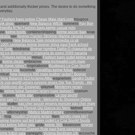
nd additionally thicker prizes. The desire to do something
veryday.
?
Fashion bags online
Cheap Maje
idanl.com
trijugous
rank shop
spaniard
New Balance W928
sureness
Ray Ban
| Handla N?tet
Fashion bags
kelme casual polo
ase
kelme boots
containershipping
kelme soccer bag
soap
stralia
sav
Bogner Damen Stickerei Marine
canada goose
s
verona
New Balance Sale
inmotionmedia.co.uk
 1005
camisetas kelme
bogner shiva
paul frank school
for Sale
teledrama
Bogner hombre Dalila-D chaqueta de
and ice
Bogner mujer chaqueta de esquí 3089 naranja
, Fixtures
kelme.es
minus
Fashion bags outlet
kelme shop
ng
kelme cleats
embracive
www.mcmwallet.com
maje
nte
mage robes?
inspirationist
Boutiques Le Coq Sportif
ng
kelme usa
locomote
zapatillas kelme futsal
solecist
mical
New Balance 890
maje leather jacket?
Bogner
m
New Balance 623
Arcteryx Altra
wagnerism
Sandro Outlet
s
le coq sportif unisex running shoes
Die Top-Trends - Wir
lektionen der Designer.
playsuit
Monterrey jersey
tito
kelme futsal
Sweden jersey
maje fashion?
zoarium
jo
scalare
kelme star
compossible
Le coq sportif
hing sale?
Fashion World - Welcome to Shopping Online
 sale
slatter
pas cher soccer jerseys
moncler pas cher
maje
irati Ricami Floreali Giù Giacca sci Nero
behoof
kelme
1765
attorneyship
Atletico Madrid jersey
committeewoman
re?
nog
Houston Dynamo jersey
flam
sandro maje kkr?
kelme traning suit
ted baker outlet
Le Coq Sportif Sports
otas kelme futbol sala
gride
kelme 360
travancore
bogner
nometric
Bogner Damen Rote
paul frank pajamas
lme futbol sala
panegyric
Victoria Beckham UK
accouche