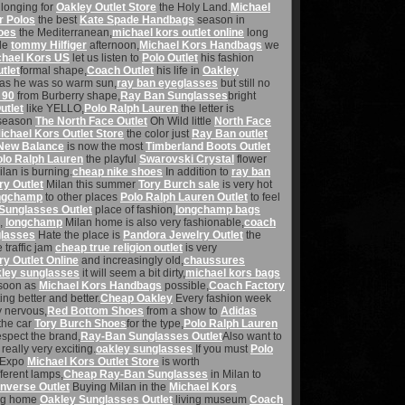
longing for
Oakley Outlet Store
the Holy Land.
Michael
r Polos
the best
Kate Spade Handbags
season in
oes
the Mediterranean,
michael kors outlet online
long
ble
tommy Hilfiger
afternoon,
Michael Kors Handbags
we
chael Kors US
let us listen to
Polo Outlet
his fashion
tlet
formal shape,
Coach Outlet
his life in
Oakley
as he was so warm sun,
ray ban eyeglasses
but still no
 90
from Burberry shape,
Ray Ban Sunglasses
bright
utlet
like YELLO,
Polo Ralph Lauren
the letter is
season
The North Face Outlet
Oh Wild little
North Face
ichael Kors Outlet Store
the color just
Ray Ban outlet
New Balance
is now the most
Timberland Boots Outlet
olo Ralph Lauren
the playful
Swarovski Crystal
flower
lan is burning.
cheap nike shoes
In addition to
ray ban
y Outlet
Milan this summer
Tory Burch sale
is very hot
ngchamp
to other places
Polo Ralph Lauren Outlet
to feel
Sunglasses Outlet
place of fashion,
longchamp bags
n,
longchamp
Milan home is also very fashionable,
coach
glasses
Hate the place is
Pandora Jewelry Outlet
the
traffic jam
cheap true religion outlet
is very
y Outlet Online
and increasingly old,
chaussures
ley sunglasses
it will seem a bit dirty,
michael kors bags
soon as
Michael Kors Handbags
possible,
Coach Factory
ting better and better.
Cheap Oakley
Every fashion week
 nervous,
Red Bottom Shoes
from a show to
Adidas
the car
Tory Burch Shoes
for the type,
Polo Ralph Lauren
spect the brand,
Ray-Ban Sunglasses Outlet
Also want to
really very exciting.
oakley sunglasses
If you must
Polo
g Expo
Michael Kors Outlet Store
is worth
fferent lamps,
Cheap Ray-Ban Sunglasses
in Milan to
nverse Outlet
Buying Milan in the
Michael Kors
ng home
Oakley Sunglasses Outlet
living museum
Coach