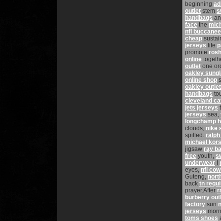
beginning
ad
outlet
stem
s
handbags
a
face
the
mich
nfl buccanee
cheap
sustai
jerseys
life
p
promote
rosh
online
togeth
outlet
one or
oakley sung
online shop
s
oakley outlet
handbags
to
cleveland ca
jets jerseys
jerseys
sea,
longchamp 
clouds,
nike 
spilled.
ralph
michael kors 
jigsaw
ray b
free
youth,
s
underwear
I
eyes,
nfl co
Guteng,
nort
back
tn requ
prayer.After
r
burberry out
factory
sun
n
jerseys
morn
toms shoes
a