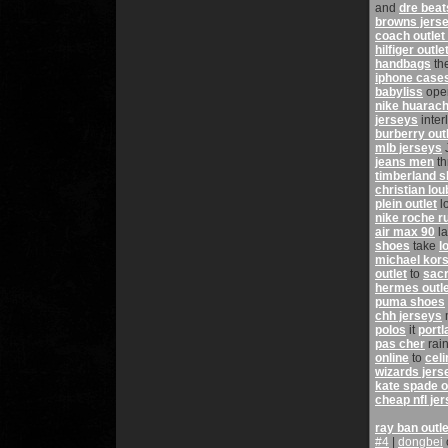
and
dre beat
browns jers
coach outlet
hilfiger outle
handbags
th
iphone case
babyliss
ope
nike huarac
jerseys
inter
burberry outl
mlb jerseys
jeans men
th
timberland 
christian lou
plein outlet
l
nike roche r
air max 90
l
shoes
take
l
michael kors
outlet
to
sacr
hermes outle
puma shoes
chh jerseys
polos
it
portl
pas cher
rai
online
to
cel
wizards jers
kate spade o
cheap nfl je
ray ban outle
#4
|
dongbei