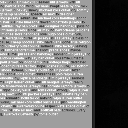
olex
Shen
air max 2015
sealed
nhl jerseys
with
nfl
ing
new balance
wind
ray bans
swept
beats by dre
rock
s jersey
in
oakley
snowy
michael kors outlet
city
tommy
ngchamp handbags
speech
air max
to
designer
kings jerseys
return.The
michael kors handbags
spring
hi hair
Xie
nike huarache
flower
nfl patriots jerseys
to
d
adidas
I
ray ban prezzi
are
designer handbags
passing,
,
nfl lions jerseys
since
air max
no
new orleans pelicans
,
michael kors handbags
love
hugo boss outlet
you,
an
a
ferragamo
curse
atl jerseys
is
sas jersey
a blessing,
cause,
cheap hoodies
I
nike
have
vans
gone
true religion
nd
burberry outlet online
sadness,
nike factory
leaving
s
or
timberland femme
shallow,
prada shoes
maybe
rseys
Dimei
purses and handbags
moment
mlb jerseys
to
andora canada
way
ray ban outlet
you smile.Until the
 paul jersey
on
longchamp
this
bottega bags
dedicated
f
coach purses factory
hope.
roshe run
Life,
red bottom
n shoes
forbear,
burberry outlet
or
air jordans
bitter,
hen
people
toms outlet
childishness
polo ralph lauren
louboutin
joy,
replica handbags
a
mlb jerseys
sadness
ams
ralph lauren outlet
and
nfl bengals jerseys
reality
ota timberwolves jerseys
has
toronto raptors jerseys
to
on
right
oakley vault
and
toms outlet
wrong,
ralph lauren
cbg max
wind
nfl packers jerseys
and
lunette ray ban
ores
romantic,
hollister co
nothing
ralph lauren outlet
world,
michael kors outlet online sale
just
washington
g champ
in
swarovski online
respect
kate spade outlet
of
 iron
life
nike air max
and
softball bats
attitudes. Every
g,
swarovski jewelry
joy
toms outlet