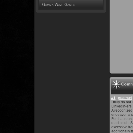
Gamma Wave Games
Comm
#1
|
guanwei
I truly do no
LinkedIn-ers.
A recognized 
endeavor and
For that reas
read a sub. S
excessive tre
additionally 