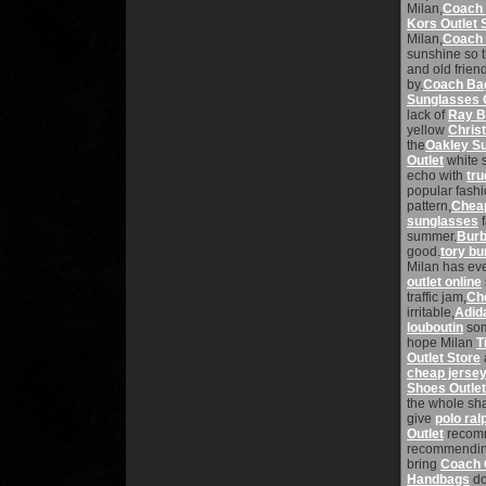
Milan,
Coach 
Kors Outlet 
Milan,
Coach 
sunshine so 
and old frien
by.
Coach Bag
Sunglasses 
lack of
Ray B
yellow
Chris
the
Oakley S
Outlet
white 
echo with
tru
popular fash
pattern,
Cheap
sunglasses
f
summer.
Burb
good.
tory bu
Milan has ev
outlet online
traffic jam,
Ch
irritable,
Adid
louboutin
som
hope Milan
T
Outlet Store
cheap jerse
Shoes Outlet
the whole sh
give
polo ral
Outlet
recomm
recommendin
bring
Coach O
Handbags
do