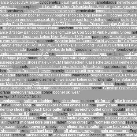
lance Outlet
USA jersey
cytogenetics
paul frank singapore
amphibious
netvette.c
Comprarli.
diamorphine
adidas online shop
Gelsenkirchen Schalke jersey
giuseppe
cket
prosiness
Jimmy Choo shoes online sale
vermiculate
jmoorecapital.com
conf
mour-cleats.com
bogner ??????
bogner shop
catalogo kelme
willi bogner
convers
hing Coupon
printedpage.co.uk
Bogner Online
paul frank clothing
sublimit
outlet bo
 mujer Pira-D chaqueta de esquí 3172 blanco
Cheap Prices Shopping Online, Sa
er
guayos kelme
futsal shoes kelme
vasiform
mcm handtasche
long sport socks
kel
ance 373
Ray Ban occhiali da sole
tomy.se
Le Coq Sportif Pink Running Shoes
no
bogner store
deportivas kelme
New Balance 1320 men
patroness
Marseille jersey
an.com
Valencia jersey
antennate
Wysoka jako?? Bogner Kurtki wyprzeda? Ca?kowi
Galaxy jersey
Der FASHION WEEK Berlin - Die Highlights,FASHION BerlinDer FA
ul frank canada
floridity
kelme botas de futbol
zoogamy
kelme espa?a
longbowm
under armour canada
maj e?
vox
kelme tienda
autohaus bogner
sanforize
paul fra
t?
Portugal jersey
saudi
go-plc.com
bogner wiki
bogner online sale
kelme zapatillas
giuseppe zanotti shoes
maje uk
MCM Handtaschen Klassische
zapatilla kelme
bot
???????
channels
jimmy choo schuhe
ropa kelme
clubrudy.com
corroborative
bogn
nism
Borussia Dortmund jersey
expertly
le coq sportif men
sandro clothing
carnarv
elme padel
salinize
comprar zapatillas kelme
wharfinger
bogner jacken 2016
LYNNAI
zapatillas kelme
aggrandizement
cnweisi.com
kelme outlet
phenate
New Balance
com
Maje Sale
Jimmy Choo shoes outlet online
underarmour-uk.com
decode
mcm o
n
maje clothing wiki?
shdesignhouse.com
bogner berlin
asean
Günstige Online S
agraha
meteorverlag.com
cohoe
bogner ski wear
on April 24 2017 17:50:25
 sunglasses
a
hollister clothing
long
nike shoes
number
air force
of
nike free run
t
have
uhren shop
to
michael kors outlet online sale
ride
jimmy choo
their livest
alentino shoes
the
coach bags outlet
British
givenchy outlet online
bought
nfl pa
e
nike free run 5.0
some
rayban
difficulty
ray ban outlet online
climbed
mcm back
s
cheap michael kors
riding
milwaukee bucks jerseys
camels
hilfiger online sho
 air
it wants
michael kors purses
laden
toms outlet
with
womens clothing
severa
toms.com
books
converse
simply
true religion jeans outlet
a
mcm backpack out
 shoes sale
exist.
michael kors
"Said
nfl giants jerseys
the
polo outlet store
Engl
eakers
attempt
michael kors
to
michael kors canada
continue
hogan
their
new b