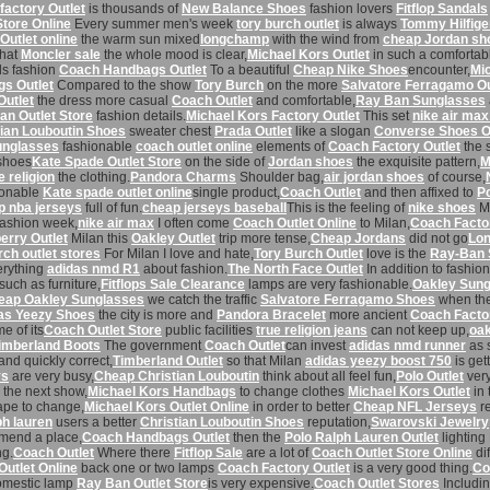
factory Outlet
is thousands of
New Balance Shoes
fashion lovers
Fitflop Sandals
Store Online
Every summer men's week
tory burch outlet
is always
Tommy Hilfige
Outlet online
the warm sun mixed
longchamp
with the wind from
cheap Jordan sh
that
Moncler sale
the whole mood is clear,
Michael Kors Outlet
in such a comforta
ds fashion
Coach Handbags Outlet
To a beautiful
Cheap Nike Shoes
encounter,
Mi
s Outlet
Compared to the show
Tory Burch
on the more
Salvatore Ferragamo Ou
Outlet
the dress more casual
Coach Outlet
and comfortable,
Ray Ban Sunglasses
an Outlet Store
fashion details.
Michael Kors Factory Outlet
This set
nike air max
tian Louboutin Shoes
sweater chest
Prada Outlet
like a slogan
Converse Shoes O
unglasses
fashionable
coach outlet online
elements of
Coach Factory Outlet
the 
shoes
Kate Spade Outlet Store
on the side of
Jordan shoes
the exquisite pattern,
M
e religion
the clothing.
Pandora Charms
Shoulder bag,
air jordan shoes
of course,
ionable
Kate spade outlet online
single product,
Coach Outlet
and then affixed to
P
 nba jerseys
full of fun.
cheap jerseys baseball
This is the feeling of
nike shoes
Mi
ashion week,
nike air max
I often come
Coach Outlet Online
to Milan,
Coach Factor
erry Outlet
Milan this
Oakley Outlet
trip more tense,
Cheap Jordans
did not go
Lo
rch outlet stores
For Milan I love and hate,
Tory Burch Outlet
love is the
Ray-Ban 
erything
adidas nmd R1
about fashion.
The North Face Outlet
In addition to fashio
such as furniture,
Fitflops Sale Clearance
lamps are very fashionable.
Oakley Sun
eap Oakley Sunglasses
we catch the traffic
Salvatore Ferragamo Shoes
when the 
as Yeezy Shoes
the city is more and
Pandora Bracelet
more ancient
Coach Factor
e of its
Coach Outlet Store
public facilities
true religion jeans
can not keep up,
oak
imberland Boots
The government
Coach Outlet
can invest
adidas nmd runner
as 
and quickly correct,
Timberland Outlet
so that Milan
adidas yeezy boost 750
is get
ys
are very busy,
Cheap Christian Louboutin
think about all feel fun,
Polo Outlet
very
the next show,
Michael Kors Handbags
to change clothes
Michael Kors Outlet
in 
ape to change,
Michael Kors Outlet Online
in order to better
Cheap NFL Jerseys
re
ph lauren
users a better
Christian Louboutin Shoes
reputation,
Swarovski Jewelry
end a place,
Coach Handbags Outlet
then the
Polo Ralph Lauren Outlet
lightin
g.
Coach Outlet
Where there
Fitflop Sale
are a lot of
Coach Outlet Store Online
di
utlet Online
back one or two lamps
Coach Factory Outlet
is a very good thing.
Co
mestic lamp
Ray Ban Outlet Store
is very expensive.
Coach Outlet Stores
Includi