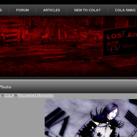
S
FORUM
ARTICLES
NEW TO COLA?
COLA SWAG
Photo
s
>
CoLA
>
Recovered Memories