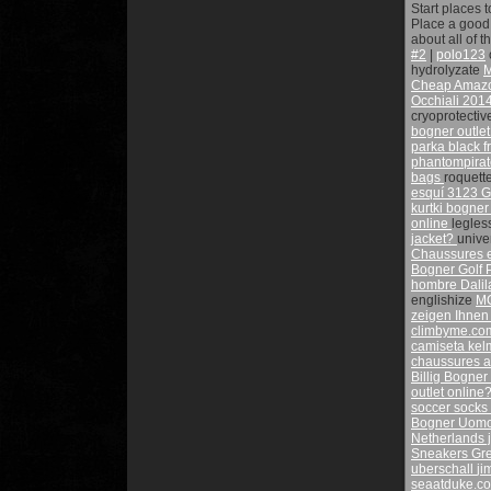
Start places 
Place a good 
about all of 
#2
|
polo123
hydrolyzate
Cheap Amazon
Occhiali
2014
cryoprotecti
bogner outle
parka black f
phantompira
bags
roquett
esquí 3123 Gr
kurtki bogne
online
legles
jacket?
univ
Chaussures e
Bogner Golf
hombre Dalil
englishize
M
zeigen Ihnen
climbyme.c
camiseta ke
chaussures av
Billig Bogner
outlet online
soccer socks
Bogner Uomo 
Netherlands 
Sneakers Gr
uberschall
ji
seaatduke.c