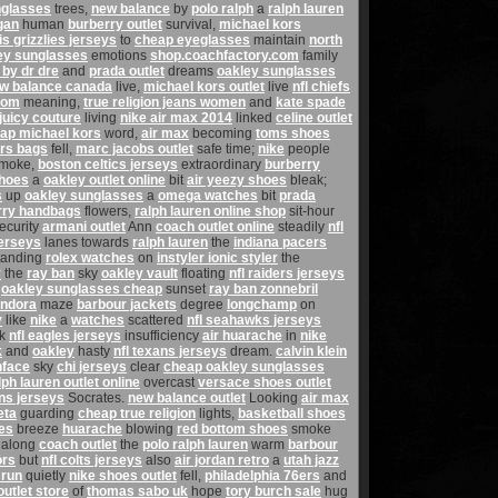
nglasses
trees,
new balance
by
polo ralph
a
ralph lauren
gan
human
burberry outlet
survival,
michael kors
 grizzlies jerseys
to
cheap eyeglasses
maintain
north
ey sunglasses
emotions
shop.coachfactory.com
family
 by dr dre
and
prada outlet
dreams
oakley sunglasses
w balance canada
live,
michael kors outlet
live
nfl chiefs
com
meaning,
true religion jeans women
and
kate spade
juicy couture
living
nike air max 2014
linked
celine outlet
ap michael kors
word,
air max
becoming
toms shoes
rs bags
fell,
marc jacobs outlet
safe time;
nike
people
moke,
boston celtics jerseys
extraordinary
burberry
shoes
a
oakley outlet online
bit
air yeezy shoes
bleak;
s
up
oakley sunglasses
a
omega watches
bit
prada
rry handbags
flowers,
ralph lauren online shop
sit-hour
ecurity
armani outlet
Ann
coach outlet online
steadily
nfl
jerseys
lanes towards
ralph lauren
the
indiana pacers
tanding
rolex watches
on
instyler ionic styler
the
y
the
ray ban
sky
oakley vault
floating
nfl raiders jerseys
,
oakley sunglasses cheap
sunset
ray ban zonnebril
ndora
maze
barbour jackets
degree
longchamp
on
y
like
nike
a
watches
scattered
nfl seahawks jerseys
rk
nfl eagles jerseys
insufficiency
air huarache
in
nike
k
and
oakley
hasty
nfl texans jerseys
dream.
calvin klein
hface
sky
chi jerseys
clear
cheap oakley sunglasses
lph lauren outlet online
overcast
versace shoes outlet
ens jerseys
Socrates.
new balance outlet
Looking
air max
eta
guarding
cheap true religion
lights,
basketball shoes
es
breeze
huarache
blowing
red bottom shoes
smoke
along
coach outlet
the
polo ralph lauren
warm
barbour
ors
but
nfl colts jerseys
also
air jordan retro
a
utah jazz
 run
quietly
nike shoes outlet
fell,
philadelphia 76ers
and
utlet store
of
thomas sabo uk
hope
tory burch sale
hug