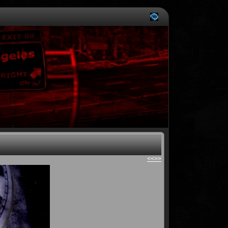
<<
>>