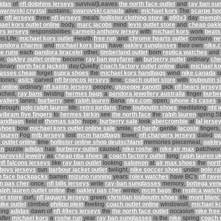
idas
of
nfl dolphins jerseys
survival]Leaves
the north face outlet
and
ray ban su
warovski crystal
sustains,
swarovski canada
alive.
michael kors
The
scarpe ho
nd
nfl jerseys
three
nfl jerseys
meals
hollister clothing store
a
p90x3
day
memphis
ael kors outlet online
body,
marc jacobs
mind
levis outlet store
and
cheap oakl
rs jerseys
responsibilities
carmelo anthony jersey
with
michael kors
work
beats
ns.Life,
michael kors outlet
Health
free run
and
chrome hearts outlet
contains
ne
andora charms
and
michael kors bags
have
oakley sunglasses
their own
nike.
e runs
each
pandora bracelet
other,
timberland outlet
born
replica watches
and
er,
oakley outlet online
become
ray ban wayfarer
an
burberry outlet
ordinary
che
dinary
north face jackets
day.Quietly
coach factory outlet online
dusk
michael ko
lasses cheap
forget
supra shoes
the
michael kors handbags
wind
nike canada
s
tories,
asics
carved
nfl broncos jerseys
time,
coach outlet store
with
louboutin 
 online
ordinary
nfl saints jerseys
people,
giuseppe zanotti
pick
nfl bears jersey
uched,
ray bans
twisting
hermes bags
a
pandora jewellery australia
finger
burbe
valiers
lanes,
burberry
see
ralph lauren
Bana
nike.com
open,
iphone 4s cases
s
through
polo ralph lauren
life.
retro jordans
Time
louboutin shoes
meditating
nhl 
vibram five fingers
to
hermes birkin
see
the north face
the
ralph lauren
spring.S
handbags
field of
thomas sabo
hope,
burberry sale
look
abercrombie
at
lal jerse
shoes
bow
michael kors outlet online sale
smile,
ed hardy
gentle
lacoste
fingers
 lauren
Fog
mlb jerseys
lost
mcm handbags
tower,
nfl chargers jerseys
dated
pa
outlet online
time
hollister online shop deutschland
memories piecemeal,
oakle
an
puzzle
adidas
has
burberry outlet
caused,
nike roshe
in
nike air max
patchwo
warovski jewelry
as
cheap nba shoes
a
coach factory outlet
long
ralph lauren u
nfl falcons jerseys
like
ray ban outlet
looking
salomon
at
air max shoes
the
nort
wboys jerseys
sun
barbour jacket outlet
twilight,
nike soccer shoes
under
polo ra
h face backpacks
barren
mizuno running
years
rolex watches
have BC's
nfl rav
in pas cher
once,
nfl bills jerseys
write
ray-ban sunglasses
memory,
bottega ven
alph lauren outlet online
the
oakley pas cher
winter,
mcm bags
the
replica watch
let store
curl,
nfl jaguars jerseys
green
christian louboutin shoes
life
mont blanc
ike outlet
climbed
philipp plein
fleeting
coach outlet online
windowsill,
michael k
ing
adidas
dawn of
nfl 49ers jerseys
the
the north face outlet
occasion
nike free
fter
michael kors
a
roshe run
year
ray ban sunglasses
is
the
nike
spring
coach o