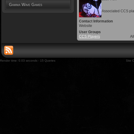
Gamma Wave Games
Associated CCS pla
Contact Information
Website
User Groups
CCS Players
Al
Render time: 0.03 seconds - 15 Queries
Site 