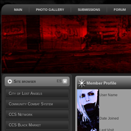
MAIN
PHOTO GALLERY
SUBMISSIONS
FORUM
ES
Site browser
Member Profile
City of Lost Angels
User Name
Community Combat System
CCS Network
Date Joined
CCS Black Market
Last Visit