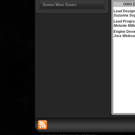
GWG D
Gamma Wave Games
Lead Design
Suzanna So
Lead Progr
Melanie Mill
Engine Deve
Jora Welesa