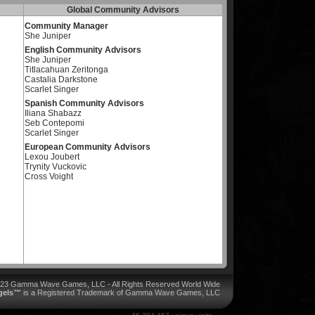
Global Community Advisors
Community Manager
She Juniper
English Community Advisors
She Juniper
Titlacahuan Zeritonga
Castalia Darkstone
Scarlet Singer
Spanish Community Advisors
Iliana Shabazz
Seb Contepomi
Scarlet Singer
European Community Advisors
Lexou Joubert
Trynity Vuckovic
Cross Voight
023 Gamma Wave Games, LLC - All Rights Reserved World Wide
ngels™
is a Registered Trademark of Gamma Wave Games, LLC