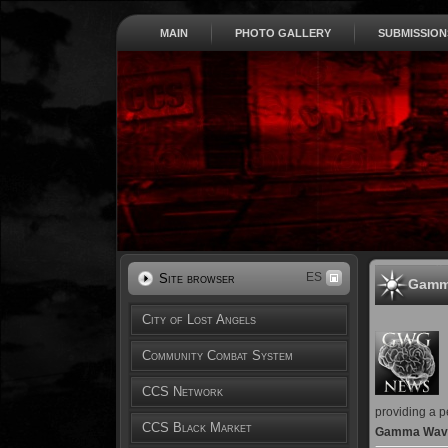
MAIN
PHOTO GALLERY
SUBMISSION
ES
Site browser
Gamm
City of Lost Angels
Community Combat System
CCS Network
providing a p
CCS Black Market
Gamma Wave