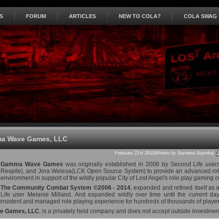
S
FORUM
ARTICLES
NEW TO COLA?
COLA SWAG
a Wave Games, LLC
February 21st 2011|Written by Suzanna Soyinka|
Gamma Wave Games
was originally established in 2006 by Second Life user
Respite), and Jora Welesa(LCK Open Source System) to provide an advanced role 
environment in support of the wildly popular City of Lost Angel's role play gaming 
The Community Combat System ©2006 - 2014
, expanded and refined itself as a
Life user Melanie Milland. And expanded wildly over time until the current da
ersistent and managed role playing experience for hundreds of thousands of players
 Games, LLC
, is a privately held company and does not accept outside investment 