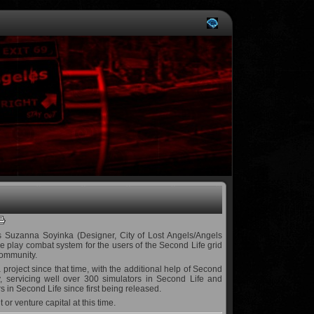
s Suzanna Soyinka (Designer, City of Lost Angels/Angels
play combat system for the users of the Second Life grid
community.
 project since that time, with the additional help of Second
y, servicing well over 300 simulators in Second Life and
 in Second Life since first being released.
or venture capital at this time.