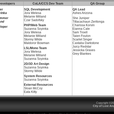
evelopers
CoLA/CCS Dev Team
QA Group
er
SQL Development
QA Lead
yinka
Jora Welesa
Ashes Arizona
Melanie Milland
ammer
She Juniper
Czar Sadofsky
and
Titlacachaun Zeritonga
PHP/Web Team
Charissa Korvin
loper
Suzanna Soyinka
Eianna Cale
Jora Welesa
Sam Troell
Melanie Milland
Taien Foulon
Stormy Wilde
Scarlet Singer
Maldoror Bowman
Castalia Darkstone
Juicy Redstar
LSL/Mono Team
Jessicka Graves
Jora Welesa
Grey Blankes
Melanie Milland
Suzanna Soyinka
2D/3D Art Design
Suzanna Soyinka
Stormy Wilde
System Resources
Suzanna Soyinka
External Resources
Sloan McCoy
Eata Kitty
Copyright ©2
City of Lost A