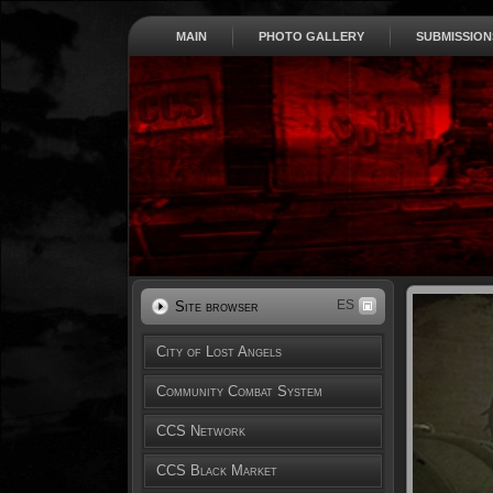
MAIN
PHOTO GALLERY
SUBMISSION
ES
Site browser
City of Lost Angels
Community Combat System
CCS Network
CCS Black Market