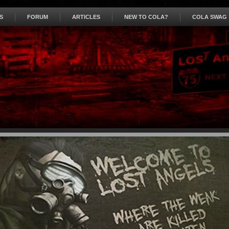
S
FORUM
ARTICLES
NEW TO COLA?
COLA SWAG