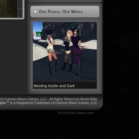
Our People, Our World...
Meeting Isolde and Dark
023 Gamma Wave Games, LLC - All Rights Reserved World Wide
ngels™
is a Registered Trademark of Gamma Wave Games, LLC
46,290,834 unique visits