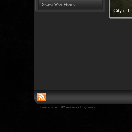
Gamma Wave Games
City of 
Render time: 0.02 seconds - 13 Queries