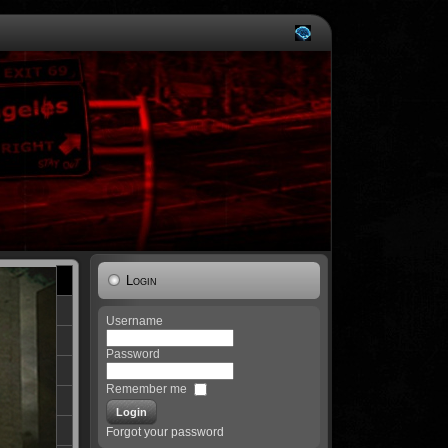
Login
Username
Password
Remember me
Forgot your password