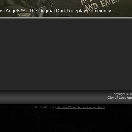
Lost Angels™ - The Original Dark Roleplay Community
Copyright ©2
City of Lost A
Site Created By -
Gamma Wave Games Design Team
.