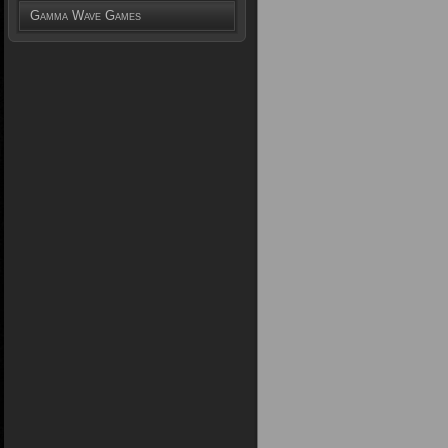
Gamma Wave Games