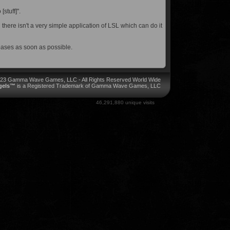
[stuff]".
here isn't a very simple application of LSL which can do it
bases as soon as possible.
023 Gamma Wave Games, LLC - All Rights Reserved World Wide
ngels™
is a Registered Trademark of Gamma Wave Games, LLC
46,291,880 unique visits