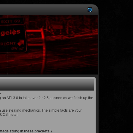
 on API 3.0 to take over for 2.5 as soon as we finish up the
h use stealing mechanics. The simple facts are your
r CCS meter.
age string in these brackets }