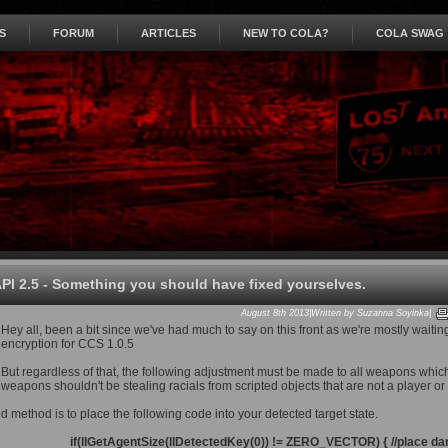
S
FORUM
ARTICLES
NEW TO COLA?
COLA SWAG
PI 2.5 - Something you should have fixed yourselves.
August 8th 2013|Written by Suzanna Soyinka|
Hey all, been a bit since we've had much to say on this front as we're mostly waiting
encryption for CCS 1.0.5
But regardless of that, the following adjustment must be made to all weapons whic
weapons shouldn't be stealing racials from scripted objects that are not a player o
 method is to place the following code into your detected target state.
if(llGetAgentSize(llDetectedKey(0)) != ZERO_VECTOR) { //place dam