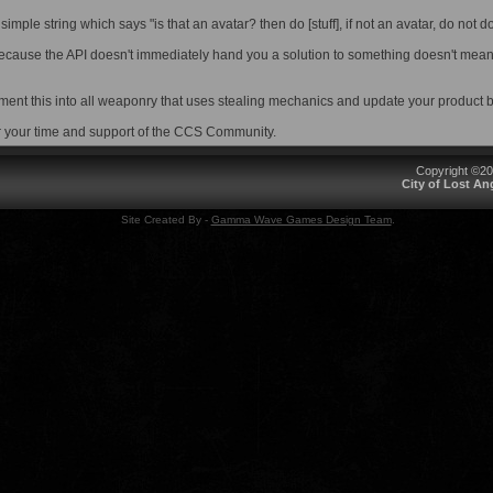
 simple string which says "is that an avatar? then do [stuff], if not an avatar, do not do 
because the API doesn't immediately hand you a solution to something doesn't mean t
ent this into all weaponry that uses stealing mechanics and update your product 
r your time and support of the CCS Community.
Copyright ©2
City of Lost A
Site Created By -
Gamma Wave Games Design Team
.