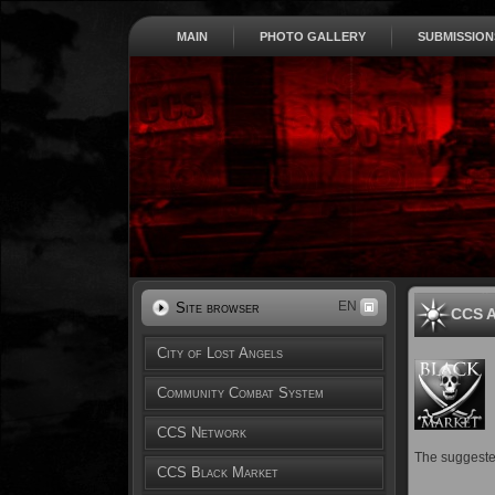
MAIN
PHOTO GALLERY
SUBMISSION
EN
Site browser
CCS A
City of Lost Angels
Community Combat System
CCS Network
The suggested
CCS Black Market