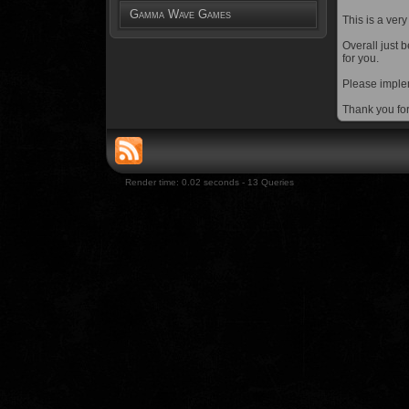
Gamma Wave Games
This is a very
Overall just 
for you.
Please implem
Thank you fo
Render time: 0.02 seconds - 13 Queries