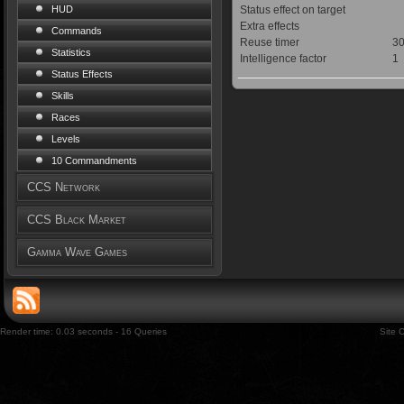
Status effect on target
HUD
Extra effects
Commands
Reuse timer
30
Statistics
Intelligence factor
1
Status Effects
Skills
Races
Levels
10 Commandments
CCS Network
CCS Black Market
Gamma Wave Games
Render time: 0.03 seconds - 16 Queries
Site 