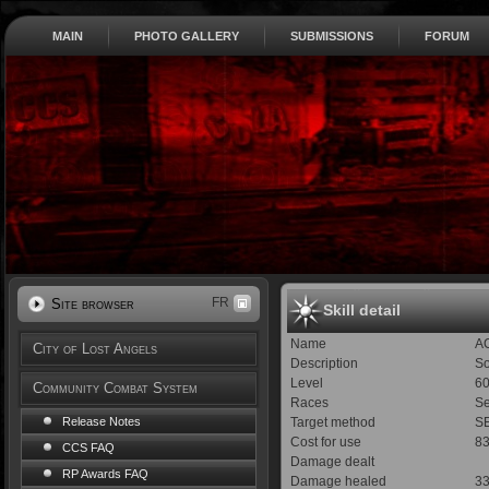
MAIN
PHOTO GALLERY
SUBMISSIONS
FORUM
FR
Site browser
Skill detail
Name
A
City of Lost Angels
Description
So
Level
6
Community Combat System
Races
Se
Target method
SE
Release Notes
Cost for use
8
CCS FAQ
Damage dealt
RP Awards FAQ
Damage healed
3