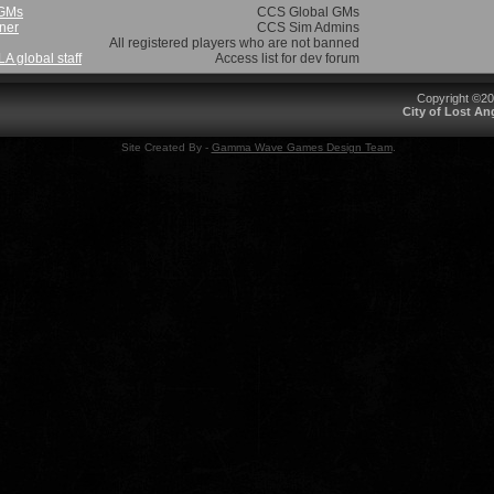
 GMs
CCS Global GMs
ner
CCS Sim Admins
All registered players who are not banned
 global staff
Access list for dev forum
Copyright ©2
City of Lost A
Site Created By -
Gamma Wave Games Design Team
.