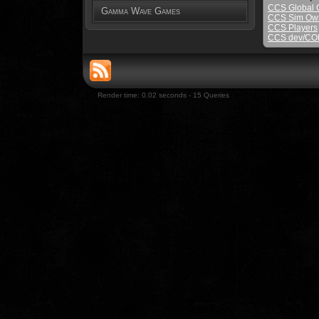
CCS Global
Gamma Wave Games
CCS Sim Ow
CCS Players
CCS dev/COLA
Render time: 0.02 seconds - 15 Queries