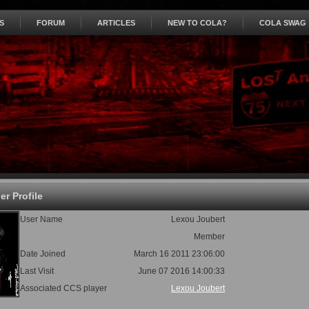
S
FORUM
ARTICLES
NEW TO COLA?
COLA SWAG
r Profile
User Name
Lexou Joubert
Member
Date Joined
March 16 2011 23:06:00
Last Visit
June 07 2016 14:00:33
Associated CCS player
Lexou Joubert
s