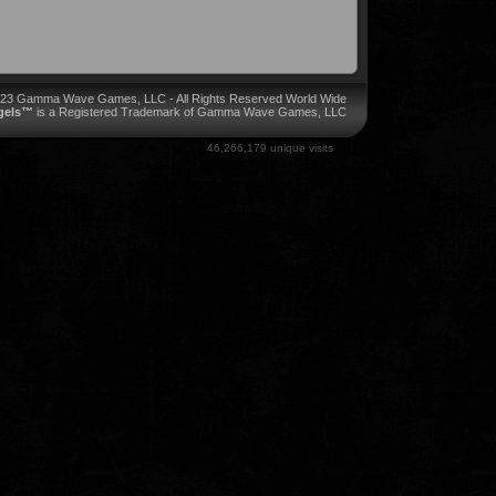
023 Gamma Wave Games, LLC - All Rights Reserved World Wide
ngels™
is a Registered Trademark of Gamma Wave Games, LLC
46,266,179 unique visits