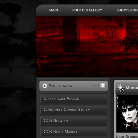
MAIN
PHOTO GALLERY
SUBMISSION
FR
Site browser
Membe
City of Lost Angels
Community Combat System
CCS Network
CCS Black Market
User Group