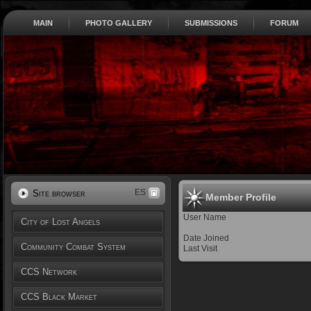
MAIN
PHOTO GALLERY
SUBMISSIONS
FORUM
ES
Site browser
Member Profile
User Name
City of Lost Angels
Date Joined
Community Combat System
Last Visit
CCS Network
CCS Black Market