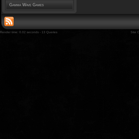
Gamma Wave Games
Render time: 0.02 seconds - 13 Queries
Site 